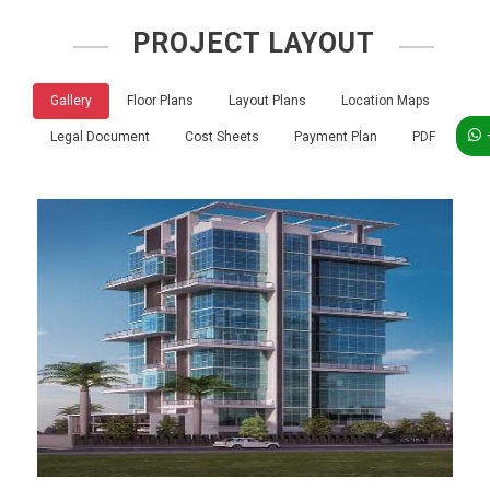
PROJECT LAYOUT
Gallery
Floor Plans
Layout Plans
Location Maps
Legal Document
Cost Sheets
Payment Plan
PDF