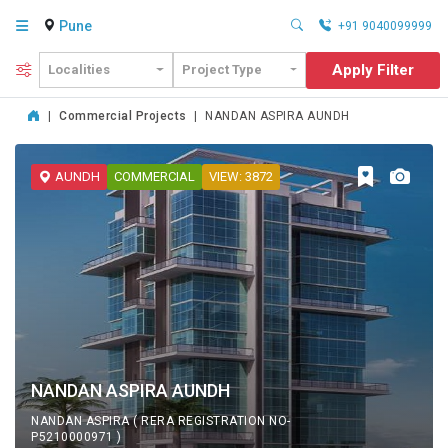
Pune
+91 9040099999
Apply Filter
Localities
Project Type
|
Commercial Projects
|
NANDAN ASPIRA AUNDH
AUNDH
COMMERCIAL
VIEW: 3872
NANDAN ASPIRA AUNDH
NANDAN ASPIRA ( RERA REGISTRATION NO-
P5210000971 )