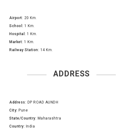
Airport:
20 Km.
School:
1 Km.
Hospital:
1 Km.
Market:
1 Km.
Railway Station:
14 Km.
ADDRESS
Address:
DP ROAD AUNDH
City:
Pune
State/Country:
Maharashtra
Country:
India