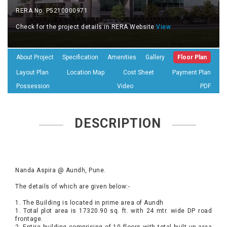
RERA No. P5210000971
Check for the project details in RERA Website
View
About Project
Specification
Amenities
Gallery
Floor Plan
Layout Plan
Location Map
Cost Sheet
Payment Plan
Possession
Video
PDF
DESCRIPTION
Nanda Aspira @ Aundh, Pune.
The details of which are given below:-
1. The Building is located in prime area of Aundh
1. Total plot area is 17320.90 sq. ft. with 24 mtr. wide DP road
frontage.