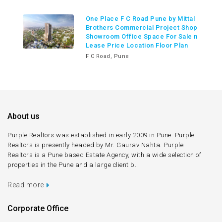
One Place F C Road Pune by Mittal
Brothers Commercial Project Shop
Showroom Office Space For Sale n
Lease Price Location Floor Plan
F C Road, Pune
About us
Purple Realtors was established in early 2009 in Pune. Purple
Realtors is presently headed by Mr. Gaurav Nahta. Purple
Realtors is a Pune based Estate Agency, with a wide selection of
properties in the Pune and a large client b...
Read more
Corporate Office