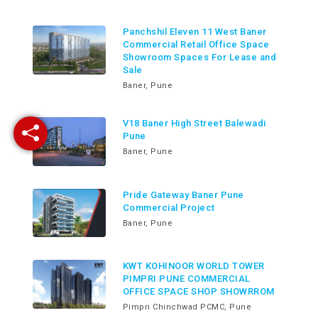
Panchshil Eleven 11 West Baner
Commercial Retail Office Space
Showroom Spaces For Lease and
Sale
Baner, Pune
V18 Baner High Street Balewadi
Pune
Baner, Pune
Pride Gateway Baner Pune
Commercial Project
Baner, Pune
KWT KOHINOOR WORLD TOWER
PIMPRI PUNE COMMERCIAL
OFFICE SPACE SHOP SHOWRROM
Pimpri Chinchwad PCMC, Pune