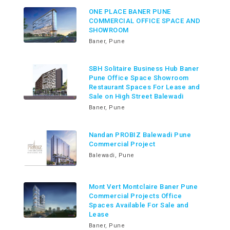
ONE PLACE BANER PUNE
COMMERCIAL OFFICE SPACE AND
SHOWROOM
Baner, Pune
SBH Solitaire Business Hub Baner
Pune Office Space Showroom
Restaurant Spaces For Lease and
Sale on High Street Balewadi
Baner, Pune
Nandan PROBIZ Balewadi Pune
Commercial Project
Balewadi, Pune
Mont Vert Montclaire Baner Pune
Commercial Projects Office
Spaces Available For Sale and
Lease
Baner, Pune