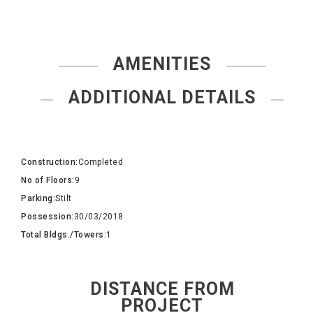
AMENITIES
ADDITIONAL DETAILS
Construction:
Completed
No of Floors:
9
Parking:
Stilt
Possession:
30/03/2018
Total Bldgs./Towers:
1
DISTANCE FROM
PROJECT