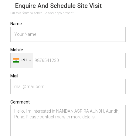
Enquire And Schedule Site Visit
Fill this form to schedule and appointment
Name
Mobile
+91
Mail
Comment