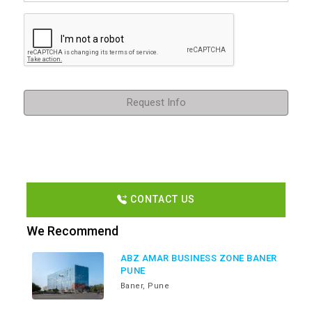
Request Info
CONTACT US
We Recommend
ABZ AMAR BUSINESS ZONE BANER
PUNE
Baner, Pune