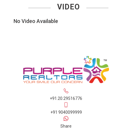
VIDEO
No Video Available
+91.20.29516776
+91 9040099999
Share