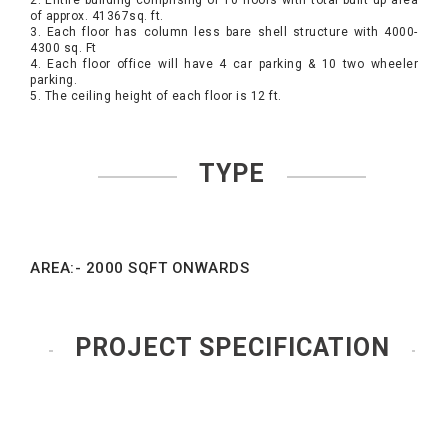
2. Entire building comprising of 10 floors with total built up area
of approx. 41367sq. ft.
3. Each floor has column less bare shell structure with 4000-
4300 sq. Ft
4. Each floor office will have 4 car parking & 10 two wheeler
parking.
5. The ceiling height of each floor is 12 ft.
TYPE
AREA:- 2000 SQFT ONWARDS
PROJECT SPECIFICATION