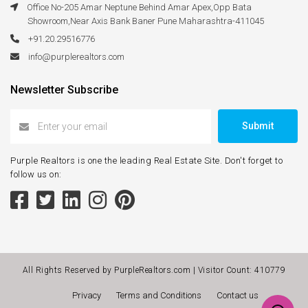
Office No-205 Amar Neptune Behind Amar Apex,Opp Bata
Showroom,Near Axis Bank Baner Pune Maharashtra-411045
+91.20.29516776
info@purplerealtors.com
Newsletter Subscribe
Submit
Purple Realtors is one the leading Real Estate Site. Don't forget to
follow us on:
All Rights Reserved by PurpleRealtors.com | Visitor Count:
410779
Privacy
Terms and Conditions
Contact us