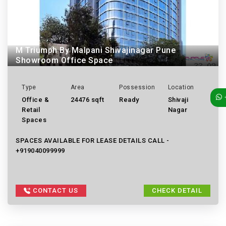
M Triumph By Malpani Shivajinagar Pune
Showroom Office Space
Type
Area
Possession
Location
Office &
24476 sqft
Ready
Shivaji
Retail
Nagar
Spaces
SPACES AVAILABLE FOR LEASE DETAILS CALL -
+919040099999
CONTACT US
CHECK DETAIL