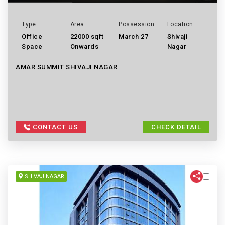
Type
Area
Possession
Location
Office
22000 sqft
March 27
Shivaji
Space
Onwards
Nagar
AMAR SUMMIT SHIVAJI NAGAR
CONTACT US
CHECK DETAIL
SHIVAJINAGAR