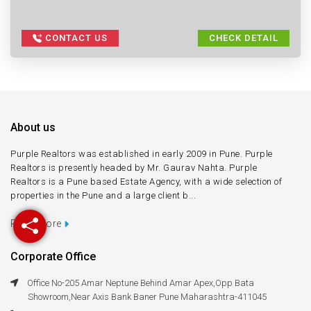
CONTACT US
CHECK DETAIL
About us
Purple Realtors was established in early 2009 in Pune. Purple
Realtors is presently headed by Mr. Gaurav Nahta. Purple
Realtors is a Pune based Estate Agency, with a wide selection of
properties in the Pune and a large client b...
Read more
Corporate Office
Office No-205 Amar Neptune Behind Amar Apex,Opp Bata
Showroom,Near Axis Bank Baner Pune Maharashtra-411045