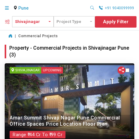
Pune
+91 9040099999
Apply Filter
Shivajinagar
Project Type
|
Commercial Projects
Property - Commercial Projects in Shivajinagar Pune
(3)
SHIVAJINAGAR
UPCOMING
Amar Summit Shivaji Nagar Pune Commercial
Office Spaces Price Location Floor Plan
Range ₹ 44 Cr To ₹ 99 Cr