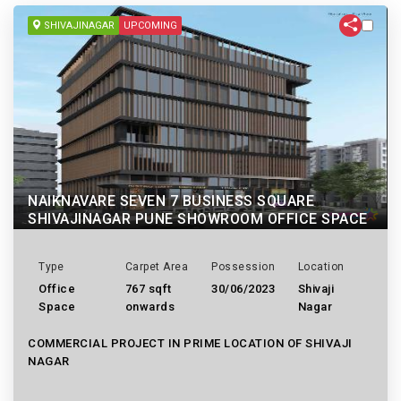
SHIVAJINAGAR
UPCOMING
NAIKNAVARE SEVEN 7 BUSINESS SQUARE
SHIVAJINAGAR PUNE SHOWROOM OFFICE SPACE
Type
Carpet Area
Possession
Location
Office
767 sqft
30/06/2023
Shivaji
Space
onwards
Nagar
COMMERCIAL PROJECT IN PRIME LOCATION OF SHIVAJI
NAGAR