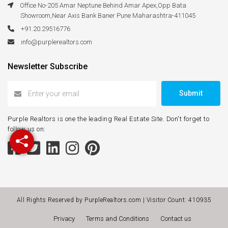
Office No-205 Amar Neptune Behind Amar Apex,Opp Bata
Showroom,Near Axis Bank Baner Pune Maharashtra-411045
+91.20.29516776
info@purplerealtors.com
Newsletter Subscribe
Submit
Purple Realtors is one the leading Real Estate Site. Don't forget to
follow us on:
All Rights Reserved by PurpleRealtors.com | Visitor Count:
410935
Privacy
Terms and Conditions
Contact us