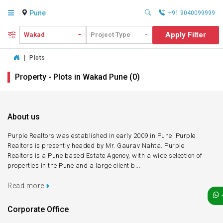
Pune
+91 9040099999
Apply Filter
Wakad
Project Type
|
Plots
Property - Plots in Wakad Pune (0)
About us
Purple Realtors was established in early 2009 in Pune. Purple
Realtors is presently headed by Mr. Gaurav Nahta. Purple
Realtors is a Pune based Estate Agency, with a wide selection of
properties in the Pune and a large client b...
Read more
Corporate Office