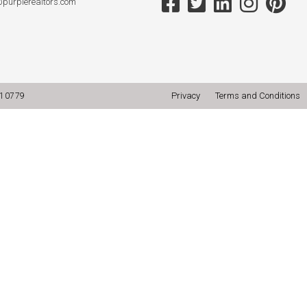
@purplerealtors.com
Privacy
Terms and Conditions
10779