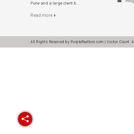
info
Pune and a large client b...
Read more
All Rights Reserved by PurpleRealtors.com | Visitor Count:
4