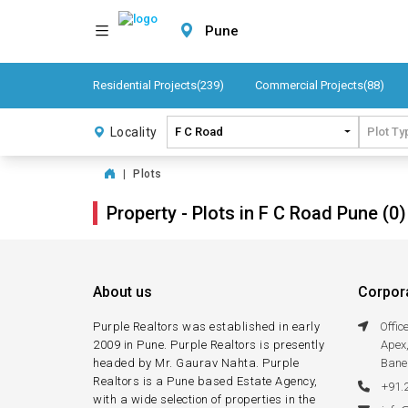
Pune
Residential Projects(239)
Commercial Projects(88)
Locality
F C Road
Plot Ty
|
Plots
Property - Plots in F C Road Pune (0)
About us
Corpora
Purple Realtors was established in early
Offi
2009 in Pune. Purple Realtors is presently
Apex
headed by Mr. Gaurav Nahta. Purple
Bane
Realtors is a Pune based Estate Agency,
+91.
with a wide selection of properties in the