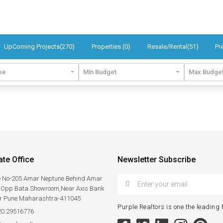
UpComing Projects(270)
Properties (0)
Resale/Rental(51)
Pr
pe
Min Budget
Max Budge
te Office
Newsletter Subscribe
ce No-205 Amar Neptune Behind Amar
,Opp Bata Showroom,Near Axis Bank
r Pune Maharashtra-411045
Purple Realtors is one the leading R
20.29516776