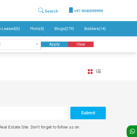
+91 9040099999
Search
e-Leased(6)
Plots(4)
Blogs(279)
Builders(14)
t
Apply
Clear
Submit
eal Estate Site. Don't forget to follow us on: