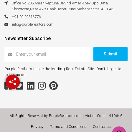
Office No-205 Amar Neptune Behind Amar Apex,Opp Bata
Showroom,Near Axis Bank Baner Pune Maharashtra-411045
+91.20.29516776
info@purplerealtors.com
Newsletter Subscribe
Submit
Purple Realtors is one the leading Real Estate Site. Don't forget to
follow us on:
All Rights Reserved by PurpleRealtors.com | Visitor Count:
410646
Privacy
Terms and Conditions
Contact us