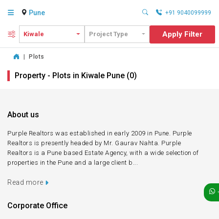
Pune
+91 9040099999
Apply Filter
Kiwale
Project Type
|
Plots
Property - Plots in Kiwale Pune (0)
About us
Purple Realtors was established in early 2009 in Pune. Purple
Realtors is presently headed by Mr. Gaurav Nahta. Purple
Realtors is a Pune based Estate Agency, with a wide selection of
properties in the Pune and a large client b...
Read more
Corporate Office