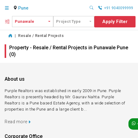
Pune
+91 9040099999
Apply Filter
Punawale
Project Type
|
Resale / Rental Projects
Property - Resale / Rental Projects in Punawale Pune
(0)
About us
Purple Realtors was established in early 2009 in Pune. Purple
Realtors is presently headed by Mr. Gaurav Nahta. Purple
Realtors is a Pune based Estate Agency, with a wide selection of
properties in the Pune and a large client b...
Read more
Corporate Office