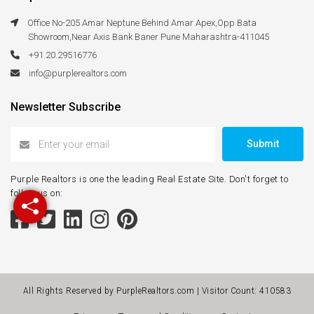
Office No-205 Amar Neptune Behind Amar Apex,Opp Bata
Showroom,Near Axis Bank Baner Pune Maharashtra-411045
+91.20.29516776
info@purplerealtors.com
Newsletter Subscribe
Submit
Purple Realtors is one the leading Real Estate Site. Don't forget to
follow us on:
All Rights Reserved by PurpleRealtors.com | Visitor Count:
410583