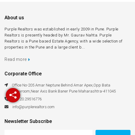
About us
Purple Realtors was established in early 2009 in Pune. Purple
Realtors is presently headed by Mr. Gaurav Nahta. Purple
Realtors is a Pune based Estate Agency, with a wide selection of
properties in the Pune and a large client b...
Read more
Corporate Office
Office No-205 Amar Neptune Behind Amar Apex,Opp Bata
Showroom,Near Axis Bank Baner Pune Maharashtra-411045
+91.20.29516776
info@purplerealtors.com
Newsletter Subscribe