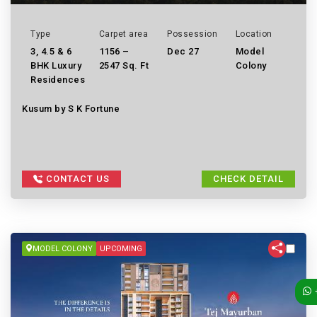
Type
Carpet area
Possession
Location
3, 4.5 & 6
1156 –
Dec 27
Model
BHK Luxury
2547 Sq. Ft
Colony
Residences
Kusum by S K Fortune
CONTACT US
CHECK DETAIL
MODEL COLONY
UPCOMING