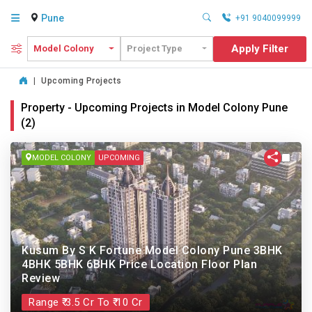
Pune
+91 9040099999
Apply Filter
Model Colony
Project Type
|
Upcoming Projects
Property - Upcoming Projects in Model Colony Pune
(2)
MODEL COLONY
UPCOMING
Kusum By S K Fortune Model Colony Pune 3BHK
4BHK 5BHK 6BHK Price Location Floor Plan
Review
Range ₹ 3.5 Cr To ₹ 10 Cr