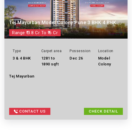
Tej Mayurban Model Colony Pune 3 BHK 4 BHK
Range ₹ 3.8 Cr To ₹ 6 Cr
Type
Carpet area
Possession
Location
3 & 4 BHK
1281 to
Dec 26
Model
1890 sqft
Colony
Tej Mayurban
CONTACT US
CHECK DETAIL