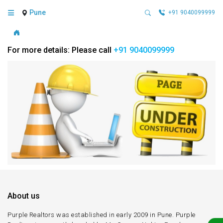
Pune
+91 9040099999
For more details: Please call
+91 9040099999
About us
Purple Realtors was established in early 2009 in Pune. Purple