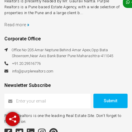
Realtors is presently headed by Mr. Gaurav Nahta. Purple
Realtors is a Pune based Estate Agency, with a wide selection of
properties in the Pune and a large client b...
Read more
Corporate Office
Office No-205 Amar Neptune Behind Amar Apex,Opp Bata
Showroom,Near Axis Bank Baner Pune Maharashtra-411045
+91.20.29516776
info@purplerealtors.com
Newsletter Subscribe
Submit
Purple Realtors is one the leading Real Estate Site. Don't forget to
follow us on: