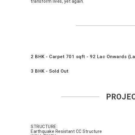
transform lives, yet again.
2 BHK - Carpet 701 sqft - 92 Lac Onwards (Las
3 BHK - Sold Out
PROJEC
STRUCTURE:
Earthquake Resistant CC Structure