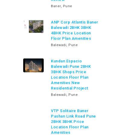
Baner, Pune
ANP Corp Atlantis Baner
Balewadi 2BHK 3BHK
4BHK Price Location
Floor Plan Amenities
Balewadi, Pune
Kundan Espacio
Balewadi Pune 2BHK
3BHK Shops Price
Location Floor Plan
Amenities New
Residential Project
Balewadi, Pune
VTP Solitaire Baner
Pashan Link Road Pune
2BHK 3BHK Price
Location Floor Plan
Amenities