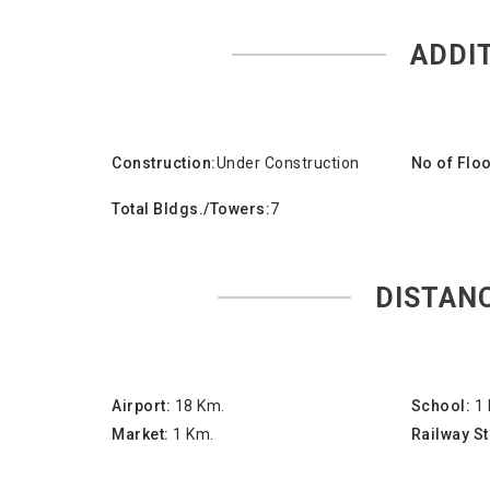
ADDI
Construction:
Under Construction
No of Floo
Total Bldgs./Towers:
7
DISTAN
Airport:
18 Km.
School:
1
Market:
1 Km.
Railway St