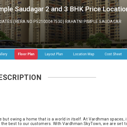
ple Saudagar 2 and 3 BHK Price Location
TES (RERA NO P52100047530) RAHATNI PIMPLE SAUDAGAR
llery
Floor Plan
Layout Plan
Location Map
Cost Sheet
ESCRIPTION
ive but owing a home that is a world in itself. At Vardhman spaces, i
t the best to our customers. With Vardhman SkyTown, we are set t