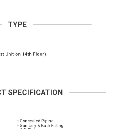
TYPE
t Unit on 14th Floor)
T SPECIFICATION
• Concealed Piping
• Sanitary & Bath Fitting