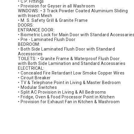
• C.P. Fittings
• Provision for Geyser in all Washroom
WINDOWS: • 3 Track Powder Coated Aluminium Sliding
with Insect Mesh
• M. S. Safety Grill & Granite Frame
DOORS:
ENTRANCE DOOR:
• Biometric Lock for Main Door with Standard Accessarie
• Pre - Laminated Flush Door
BEDROOM:
• Both Side Laminated Flush Door with Standard
Accessories
TOILETS: • Granite Frame & Waterproof Flush Door
with Both Side Lamination and Standard Accessaries
ELECTRICAL:
• Concealed Fire Retardant Low Smoke Copper Wires
• Circuit Breaker
• TV & Telephone Point in Living & Master Bedroom
• Modular Switches
• Split AC Provision in Living & All Bedrooms
• Fridge, Oven & Food Processor Point in Kitchen
• Provision for Exhaust Fan in Kitchen & Washroom