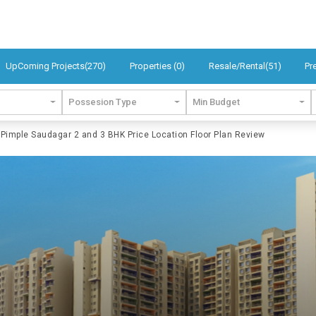
UpComing Projects(270)
Properties (0)
Resale/Rental(51)
Pr
Possesion Type
Min Budget
imple Saudagar 2 and 3 BHK Price Location Floor Plan Review