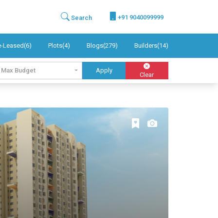
+91 9040099999
Search
e-Leased(6)
Plots(4)
Blogs(279)
Builders(14)
Max Budget
Apply
Clear