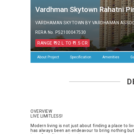
Vardhman Skytown Rahatni Pim
VARDHAMAN SKYTOWN BY VARDHAMAN ASSOCIA
RERA No. P52100047530
RANGE ₹ 92 L TO ₹ 1.5 CR
About Project
Specification
Amenities
Ga
D
OVERVIEW
LIVE LIMITLESS!
Modern living is not just about finding a place to l
has always been an endeavour to bring nothing bu