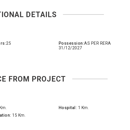
TIONAL DETAILS
rs:
25
Possession:
AS PER RERA
31/12/2027
CE FROM PROJECT
 Km.
Hospital:
1 Km.
ation:
15 Km.