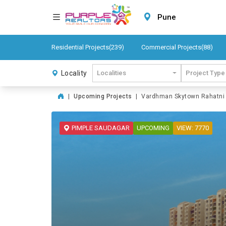
Pune
Residential Projects(239)
Commercial Projects(88)
Locality
Localities
Project Type
|
Upcoming Projects
|
Vardhman Skytown Rahatni P
PIMPLE SAUDAGAR
UPCOMING
VIEW: 7770