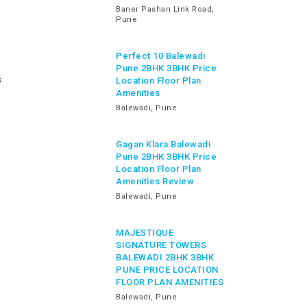
Baner Pashan Link Road,
Pune
Perfect 10 Balewadi
Pune 2BHK 3BHK Price
s
Location Floor Plan
Amenities
Balewadi, Pune
Gagan Klara Balewadi
Pune 2BHK 3BHK Price
Location Floor Plan
Amenities Review
Balewadi, Pune
MAJESTIQUE
SIGNATURE TOWERS
BALEWADI 2BHK 3BHK
PUNE PRICE LOCATION
FLOOR PLAN AMENITIES
Balewadi, Pune