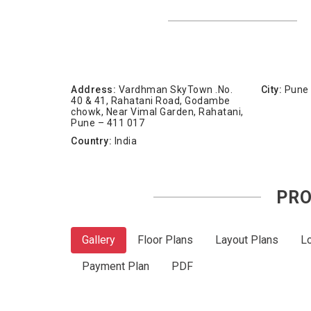
Address:
Vardhman SkyTown .No.
City:
Pune
40 & 41, Rahatani Road, Godambe
chowk, Near Vimal Garden, Rahatani,
Pune – 411 017
Country:
India
PRO
Gallery
Floor Plans
Layout Plans
L
Payment Plan
PDF