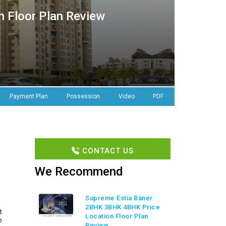
 Floor Plan Review
Payment Plan
Possession
Video
PDF
CONTACT US
We Recommend
Supreme Estia Baner
2BHK 3BHK 4BHK Price
t
Location Floor Plan
o
Review