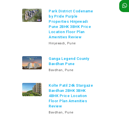
Park District Codename
by Pride Purple
Properties Hinjewadi
Pune 2BHK 3BHK Price
Location Floor Plan
Amenities Review
Hinjewadi, Pune
Ganga Legend County
Bavdhan Pune
Bavdhan, Pune
Kolte Patil 24k Stargaze
Bavdhan 2BHK 3BHK
4BHK Price Location
Floor Plan Amenities
Review
Bavdhan, Pune