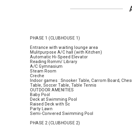
PHASE 1 (CLUBHOUSE 1)
Entrance with waiting lounge area
Mulitpurpose A/C hall (with Kitchen)
Automatic Hi-Speed Elevator
Reading Romm/ Library
A/C Gymnasium
Steam Room
Creche
Indoor games : Snooker Table, Carrom Board, Ches
Table, Soccer Table, Table Tennis
OUTDOOR AMENITIES
Baby Pool
Deck at Swimming Pool
Raised Deck with Sc
Party Lawn
Semi-Convered Swimming Pool
PHASE 2 (CLUBHOUSE 2)