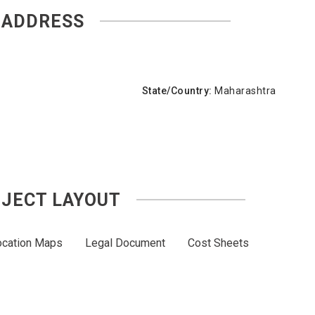
ADDRESS
State/Country:
Maharashtra
JECT LAYOUT
ocation Maps
Legal Document
Cost Sheets