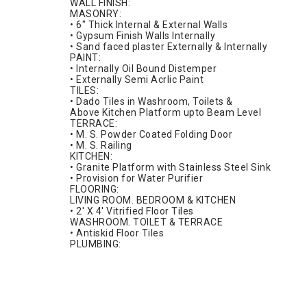
WALL FINISH:
MASONRY:
• 6" Thick Internal & External Walls
• Gypsum Finish Walls Internally
• Sand faced plaster Externally & Internally
PAINT:
• Internally Oil Bound Distemper
• Externally Semi Acrlic Paint
TILES:
• Dado Tiles in Washroom, Toilets &
Above Kitchen Platform upto Beam Level
TERRACE:
• M. S. Powder Coated Folding Door
• M. S. Railing
KITCHEN:
• Granite Platform with Stainless Steel Sink
• Provision for Water Purifier
FLOORING:
LIVING ROOM. BEDROOM & KITCHEN
• 2' X 4' Vitrified Floor Tiles
WASHROOM. TOILET & TERRACE
• Antiskid Floor Tiles
PLUMBING: