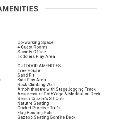
AMENITIES
Co-working Space
4 Guest Rooms
Society Office
Toddlers Play Area
OUTDOOR AMENITIES
Tree House
Sand Pit
s
Kids Play Area
Rock Climbing Wall
Amphitheatre with StageJogging Track
Acupressure PathYoga & Meditation Deck
Senior Citizen’s Sit Outs
Natutre Seating
Cricket Practive Trufs
Flag Hoisting Pole
Gazebo Seating Bonfire Deck