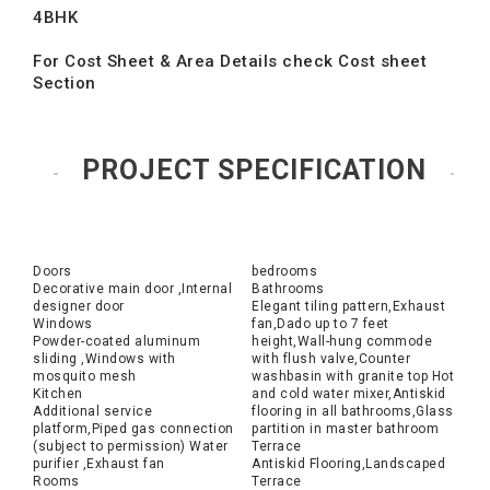
4BHK
For Cost Sheet & Area Details check Cost sheet
Section
PROJECT SPECIFICATION
Doors
bedrooms
Decorative main door ,Internal
Bathrooms
designer door
Elegant tiling pattern,Exhaust
Windows
fan,Dado up to 7 feet
Powder-coated aluminum
height,Wall-hung commode
sliding ,Windows with
with flush valve,Counter
mosquito mesh
washbasin with granite top Hot
Kitchen
and cold water mixer,Antiskid
Additional service
flooring in all bathrooms,Glass
platform,Piped gas connection
partition in master bathroom
(subject to permission) Water
Terrace
purifier ,Exhaust fan
Antiskid Flooring,Landscaped
Rooms
Terrace