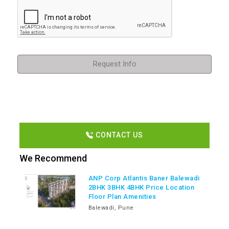
Request Info
CONTACT US
We Recommend
ANP Corp Atlantis Baner Balewadi
2BHK 3BHK 4BHK Price Location
Floor Plan Amenities
Balewadi, Pune