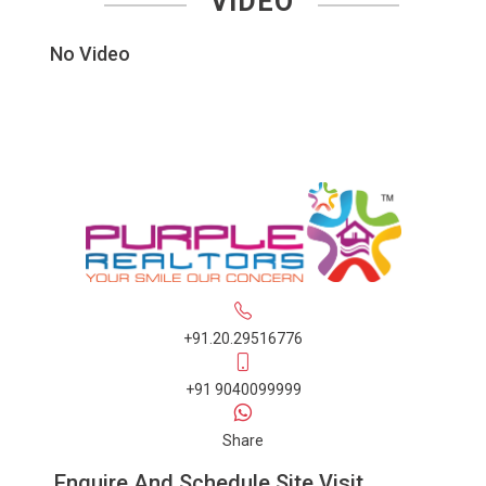
VIDEO
No Video
+91.20.29516776
+91 9040099999
Share
Enquire And Schedule Site Visit