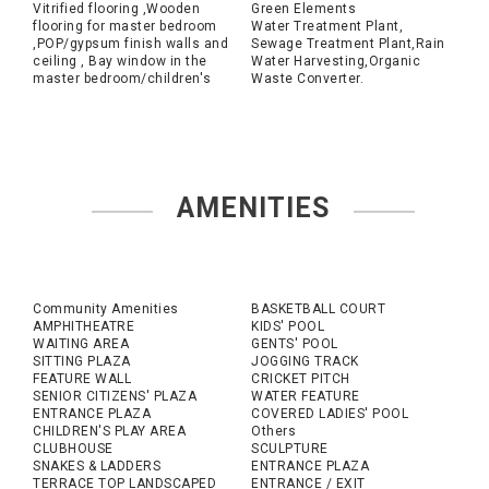
Vitrified flooring ,Wooden
Green Elements
flooring for master bedroom
Water Treatment Plant,
,POP/gypsum finish walls and
Sewage Treatment Plant,Rain
ceiling , Bay window in the
Water Harvesting,Organic
master bedroom/children's
Waste Converter.
AMENITIES
Community Amenities
BASKETBALL COURT
AMPHITHEATRE
KIDS' POOL
WAITING AREA
GENTS' POOL
SITTING PLAZA
JOGGING TRACK
FEATURE WALL
CRICKET PITCH
SENIOR CITIZENS' PLAZA
WATER FEATURE
ENTRANCE PLAZA
COVERED LADIES' POOL
CHILDREN'S PLAY AREA
Others
CLUBHOUSE
SCULPTURE
SNAKES & LADDERS
ENTRANCE PLAZA
TERRACE TOP LANDSCAPED
ENTRANCE / EXIT