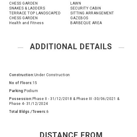
CHESS GARDEN
LAWN
SNAKES & LADDERS
SECURITY CABIN
TERRACE TOP LANDSCAPED
SITTING ARRANGEMENT
CHESS GARDEN
GAZEBOS
Health and Fitness
BARBEQUE AREA
ADDITIONAL DETAILS
Construction:
Under Construction
No of Floors:
15
Parking:
Podium
Possession:
Phase II - 31/12/2018 & Phase III -30/06/2021 &
Phase 4- 31/12/2024
Total Bldgs./Towers:
6
DISTANCE FROM