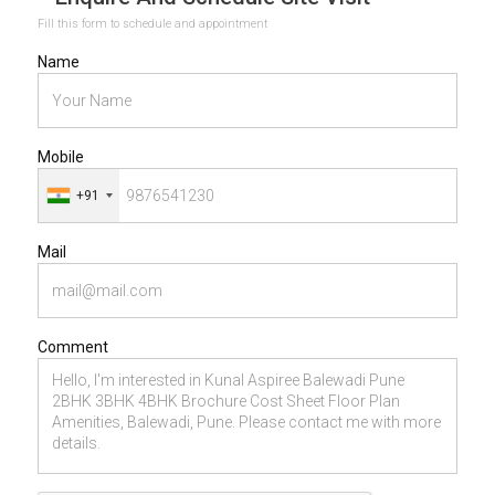
Fill this form to schedule and appointment
Name
Mobile
+91
Mail
Comment