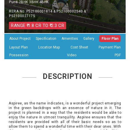
Pune 2BHK 3BHK 4BHK
RERA No. P52100001814 & P52100002540 &
P52100027175
RANGE ₹ 1.8 CR TO ₹ 2.3 CR
About Project
Specification
Amenities
Gallery
Floor Plan
Layout Plan
Location Map
Cost Sheet
Payment Plan
Possession
Video
PDF
DESCRIPTION
Aspiree, as the name indicates, is a wonderful project emerging
in the green backdrops with an essence of nature in it. The
project is planned in a way that the residents would be able to
enjoy the nature in utmost tranquility. Aspiree ensures that the
residents are provided with all of their basic needs so as to
allow them to spend a wonderful time with their dear ones. With