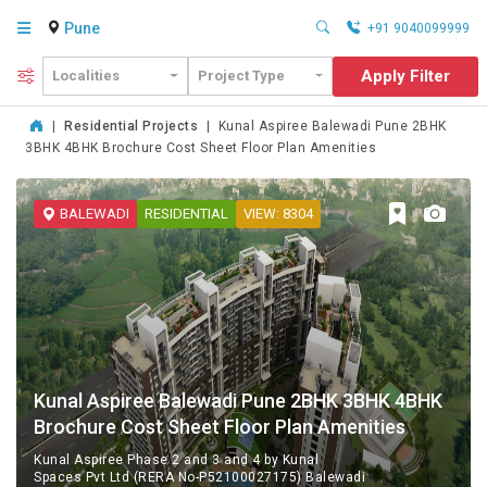
Pune
+91 9040099999
Apply Filter
Localities
Project Type
|
Residential Projects
|
Kunal Aspiree Balewadi Pune 2BHK
3BHK 4BHK Brochure Cost Sheet Floor Plan Amenities
BALEWADI
RESIDENTIAL
VIEW: 8304
Kunal Aspiree Balewadi Pune 2BHK 3BHK 4BHK
Brochure Cost Sheet Floor Plan Amenities
Kunal Aspiree Phase 2 and 3 and 4 by Kunal
Spaces Pvt Ltd (RERA No-P52100027175) Balewadi