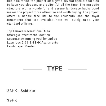
this assurance, the project also gives several special facilities
to keep you pleasant and delightful all the time. The majestic
structure with a wonderful and serene landscape background
makes the project more attractive and worth buying. The project
offers a hassle free life to the residents and the royal
treatments that are available here will surely raise your
standard of living.
Top Terrace Recreational Area
Strategic Investment Location
Separate Swimming Pool for Ladies
Luxurious 2 & 3 & 4 BHK Apartments
Landscaped Garden
TYPE
2BHK - Sold out
3BHK