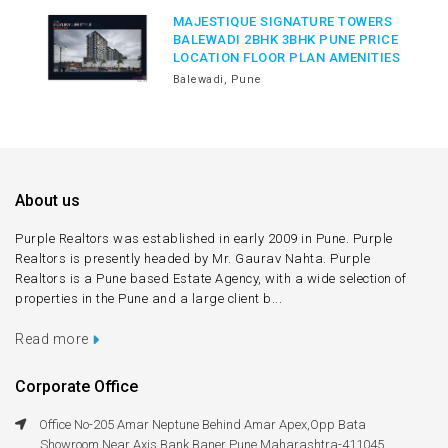
MAJESTIQUE SIGNATURE TOWERS
BALEWADI 2BHK 3BHK PUNE PRICE
LOCATION FLOOR PLAN AMENITIES
Balewadi, Pune
About us
Purple Realtors was established in early 2009 in Pune. Purple
Realtors is presently headed by Mr. Gaurav Nahta. Purple
Realtors is a Pune based Estate Agency, with a wide selection of
properties in the Pune and a large client b...
Read more
Corporate Office
Office No-205 Amar Neptune Behind Amar Apex,Opp Bata
Showroom,Near Axis Bank Baner Pune Maharashtra-411045