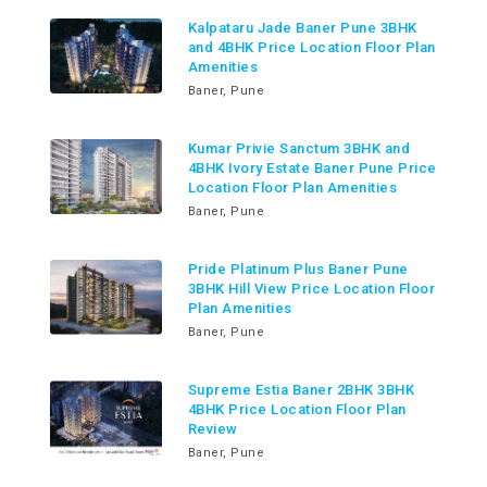
Kalpataru Jade Baner Pune 3BHK
and 4BHK Price Location Floor Plan
Amenities
Baner, Pune
Kumar Privie Sanctum 3BHK and
4BHK Ivory Estate Baner Pune Price
Location Floor Plan Amenities
Baner, Pune
Pride Platinum Plus Baner Pune
3BHK Hill View Price Location Floor
Plan Amenities
Baner, Pune
Supreme Estia Baner 2BHK 3BHK
4BHK Price Location Floor Plan
Review
Baner, Pune