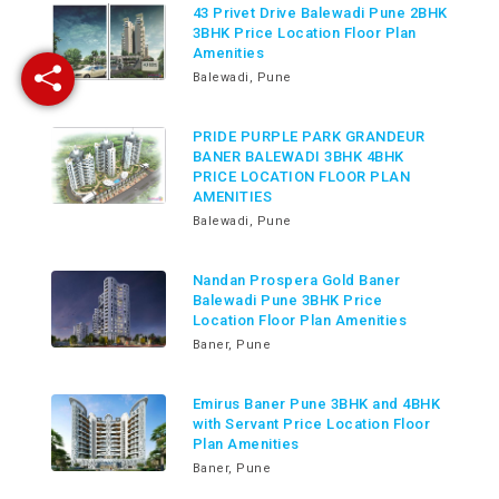
43 Privet Drive Balewadi Pune 2BHK
3BHK Price Location Floor Plan
Amenities
Balewadi, Pune
PRIDE PURPLE PARK GRANDEUR
BANER BALEWADI 3BHK 4BHK
PRICE LOCATION FLOOR PLAN
AMENITIES
Balewadi, Pune
Nandan Prospera Gold Baner
Balewadi Pune 3BHK Price
Location Floor Plan Amenities
Baner, Pune
Emirus Baner Pune 3BHK and 4BHK
with Servant Price Location Floor
Plan Amenities
Baner, Pune