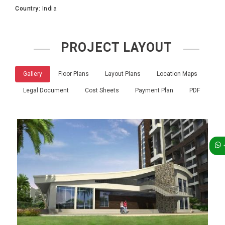
Country:
India
PROJECT LAYOUT
Gallery
Floor Plans
Layout Plans
Location Maps
Legal Document
Cost Sheets
Payment Plan
PDF