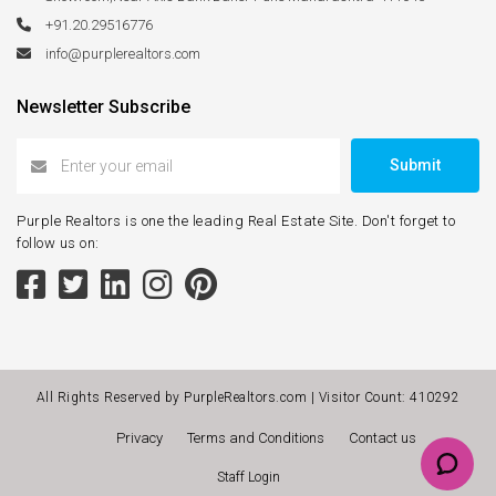
+91.20.29516776
info@purplerealtors.com
Newsletter Subscribe
Submit
Purple Realtors is one the leading Real Estate Site. Don't forget to
follow us on:
All Rights Reserved by PurpleRealtors.com | Visitor Count:
410292
Privacy
Terms and Conditions
Contact us
Staff Login