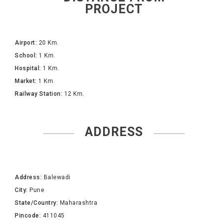
PROJECT
Airport:
20 Km.
School:
1 Km.
Hospital:
1 Km.
Market:
1 Km.
Railway Station:
12 Km.
ADDRESS
Address:
Balewadi
City:
Pune
State/Country:
Maharashtra
Pincode:
411045