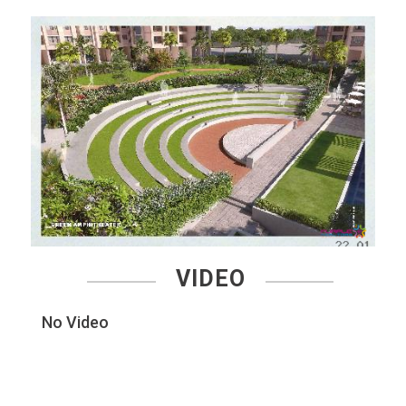
VIDEO
No Video