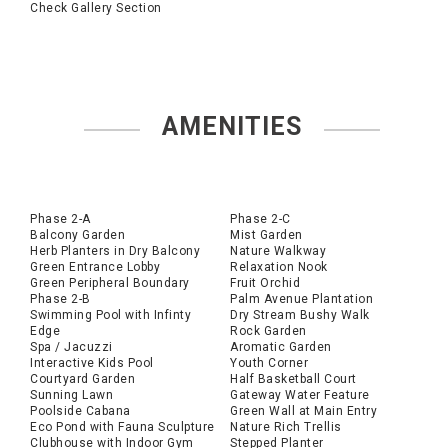
Check Gallery Section
AMENITIES
Phase 2-A
Phase 2-C
Balcony Garden
Mist Garden
Herb Planters in Dry Balcony
Nature Walkway
Green Entrance Lobby
Relaxation Nook
Green Peripheral Boundary
Fruit Orchid
Phase 2-B
Palm Avenue Plantation
Swimming Pool with Infinty
Dry Stream Bushy Walk
Edge
Rock Garden
Spa / Jacuzzi
Aromatic Garden
Interactive Kids Pool
Youth Corner
Courtyard Garden
Half Basketball Court
Sunning Lawn
Gateway Water Feature
Poolside Cabana
Green Wall at Main Entry
Eco Pond with Fauna Sculpture
Nature Rich Trellis
Clubhouse with Indoor Gym
Stepped Planter