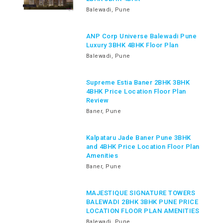
Balewadi, Pune
ANP Corp Universe Balewadi Pune
Luxury 3BHK 4BHK Floor Plan
Balewadi, Pune
Supreme Estia Baner 2BHK 3BHK
4BHK Price Location Floor Plan
Review
Baner, Pune
Kalpataru Jade Baner Pune 3BHK
and 4BHK Price Location Floor Plan
Amenities
Baner, Pune
MAJESTIQUE SIGNATURE TOWERS
BALEWADI 2BHK 3BHK PUNE PRICE
LOCATION FLOOR PLAN AMENITIES
Balewadi, Pune