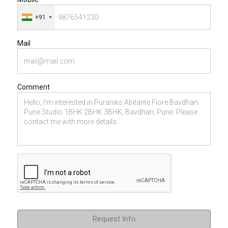
+91
Mail
Comment
Request Info