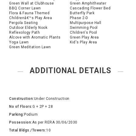
Green Wall at Clubhouse
Green Amphitheater
BBQ Corner Lawn
Cascading Flower Bed
Flora & Fauna Themed
Butterfly Park
Childrenâ€™s Play Area
Phase 2-D
Pergola Seating
Multipurpose Hall
Outdoor Elderly Nook
Swimming Pool
Reflexology Path
Children's Pool
Alcove with Aromatic Plants
Green Play Area
Yoga Lawn
Kid's Play Area
Green Meditation Lawn
ADDITIONAL DETAILS
Construction:
Under Construction
No of Floors:
G + 2P + 28
Parking:
Podium
Possession:
As per RERA 30/06/2030
Total Bldgs./Towers:
10