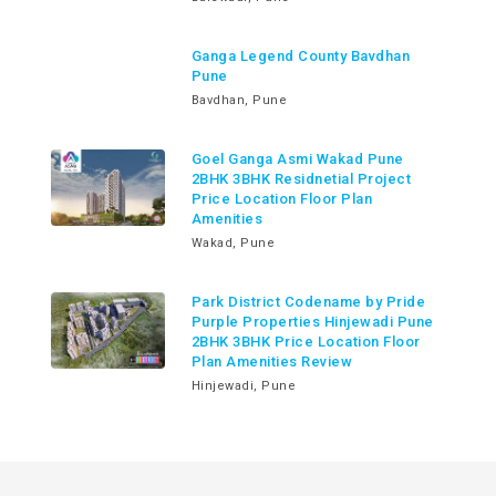
Ganga Legend County Bavdhan
Pune
Bavdhan, Pune
Goel Ganga Asmi Wakad Pune
2BHK 3BHK Residnetial Project
Price Location Floor Plan
Amenities
Wakad, Pune
Park District Codename by Pride
Purple Properties Hinjewadi Pune
2BHK 3BHK Price Location Floor
Plan Amenities Review
Hinjewadi, Pune