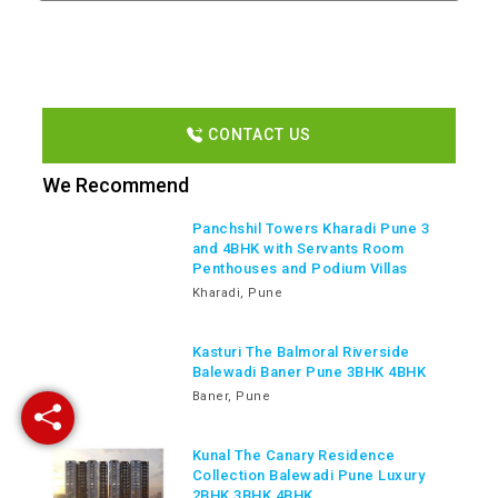
CONTACT US
We Recommend
Panchshil Towers Kharadi Pune 3
and 4BHK with Servants Room
Penthouses and Podium Villas
Kharadi, Pune
Kasturi The Balmoral Riverside
Balewadi Baner Pune 3BHK 4BHK
Baner, Pune
Kunal The Canary Residence
Collection Balewadi Pune Luxury
2BHK 3BHK 4BHK