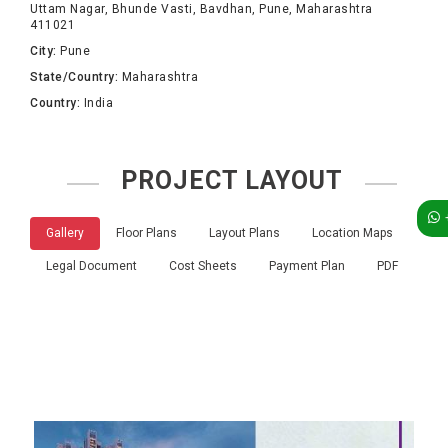
Uttam Nagar, Bhunde Vasti, Bavdhan, Pune, Maharashtra
411021
City:
Pune
State/Country:
Maharashtra
Country:
India
PROJECT LAYOUT
Gallery
Floor Plans
Layout Plans
Location Maps
Legal Document
Cost Sheets
Payment Plan
PDF