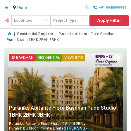
Pune
+91 9040099999
Apply Filter
Localities
Project Type
|
Residential Projects
|
Puraniks Abitante Fiore Bavdhan
Pune Studio 1BHK 2BHK 3BHK
BAVDHAN
RESIDENTIAL
VIEW: 8710
Puraniks Abitante Fiore Bavdhan Pune Studio
1BHK 2BHK 3BHK
Puraniks Abitante Fiore Phase 2A and 2B by
Puranik Buildcon Private Limited ( RERA NO -