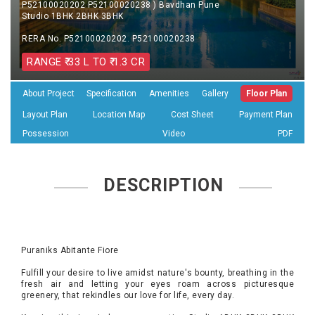
P52100020202 P52100020238 ) Bavdhan Pune
Studio 1BHK 2BHK 3BHK
RERA No. P52100020202. P52100020238
RANGE ₹ 33 L TO ₹ 1.3 CR
About Project
Specification
Amenities
Gallery
Floor Plan
Layout Plan
Location Map
Cost Sheet
Payment Plan
Possession
Video
PDF
DESCRIPTION
Puraniks Abitante Fiore
Fulfill your desire to live amidst nature's bounty, breathing in the
fresh air and letting your eyes roam across picturesque
greenery, that rekindles our love for life, every day.