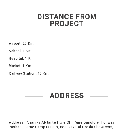
DISTANCE FROM
PROJECT
Airport:
25 Km.
School:
1 Km.
Hospital:
1 Km.
Market:
1 Km.
Railway Station:
15 Km.
ADDRESS
Address:
Puraniks Abitante Fiore Off, Pune Banglore Highway
Pashan, Flame Campus Path, near Crystal Honda Showroom,