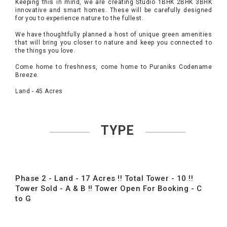
Keeping this in mind, we are creating Studio 1BHK 2BHK 3BHK
innovative and smart homes. These will be carefully designed
for you to experience nature to the fullest.
We have thoughtfully planned a host of unique green amenities
that will bring you closer to nature and keep you connected to
the things you love.
Come home to freshness, come home to Puraniks Codename
Breeze.
Land - 45 Acres
TYPE
Phase 2 - Land - 17 Acres !! Total Tower - 10 !!
Tower Sold - A & B !! Tower Open For Booking - C
to G