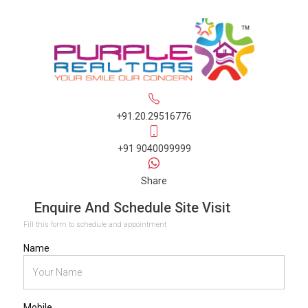
+91.20.29516776
+91 9040099999
Share
Enquire And Schedule Site Visit
Fill this form to schedule and appointment
Name
Mobile