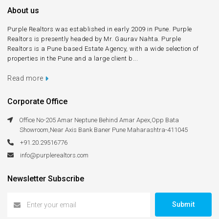
About us
Purple Realtors was established in early 2009 in Pune. Purple
Realtors is presently headed by Mr. Gaurav Nahta. Purple
Realtors is a Pune based Estate Agency, with a wide selection of
properties in the Pune and a large client b...
Read more
Corporate Office
Office No-205 Amar Neptune Behind Amar Apex,Opp Bata
Showroom,Near Axis Bank Baner Pune Maharashtra-411045
+91.20.29516776
info@purplerealtors.com
Newsletter Subscribe
Submit