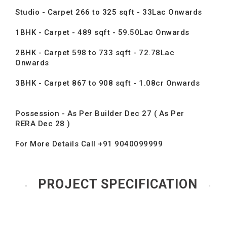
Studio - Carpet 266 to 325 sqft - 33Lac Onwards
1BHK - Carpet - 489 sqft - 59.50Lac Onwards
2BHK - Carpet 598 to 733 sqft - 72.78Lac
Onwards
3BHK - Carpet 867 to 908 sqft - 1.08cr Onwards
Possession - As Per Builder Dec 27 ( As Per
RERA Dec 28 )
For More Details Call +91 9040099999
PROJECT SPECIFICATION