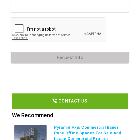
Request Info
CONTACT US
We Recommend
Pyramid Axis Commercial Baner
Pune Office Spaces For Sale And
Lease Commercial Project