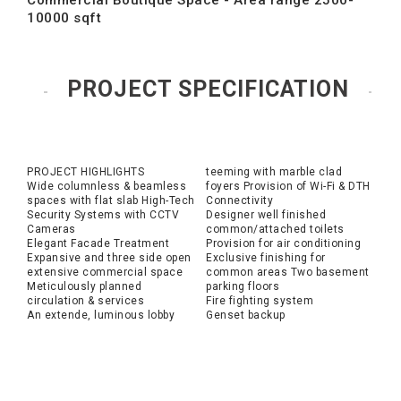
Commercial Boutique Space - Area range 2500-
10000 sqft
PROJECT SPECIFICATION
PROJECT HIGHLIGHTS
teeming with marble clad
Wide columnless & beamless
foyers Provision of Wi-Fi & DTH
spaces with flat slab High-Tech
Connectivity
Security Systems with CCTV
Designer well finished
Cameras
common/attached toilets
Elegant Facade Treatment
Provision for air conditioning
Expansive and three side open
Exclusive finishing for
extensive commercial space
common areas Two basement
Meticulously planned
parking floors
circulation & services
Fire fighting system
An extende, luminous lobby
Genset backup