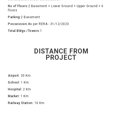
No of Floors:
2 Basement + Lower Ground + Upper Ground + 6
floors
Parking:
2 Basement
Possession:
As per RERA - 31/12/2023
Total Bldgs./Towers:
1
DISTANCE FROM
PROJECT
Airport:
20 Km.
School:
1 Km.
Hospital:
2 Km.
Market:
1 Km.
Railway Station:
16 Km.