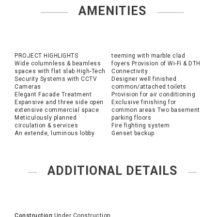
AMENITIES
PROJECT HIGHLIGHTS
teeming with marble clad
Wide columnless & beamless
foyers Provision of Wi-Fi & DTH
spaces with flat slab High-Tech
Connectivity
Security Systems with CCTV
Designer well finished
Cameras
common/attached toilets
Elegant Facade Treatment
Provision for air conditioning
Expansive and three side open
Exclusive finishing for
extensive commercial space
common areas Two basement
Meticulously planned
parking floors
circulation & services
Fire fighting system
An extende, luminous lobby
Genset backup
ADDITIONAL DETAILS
Construction:
Under Construction