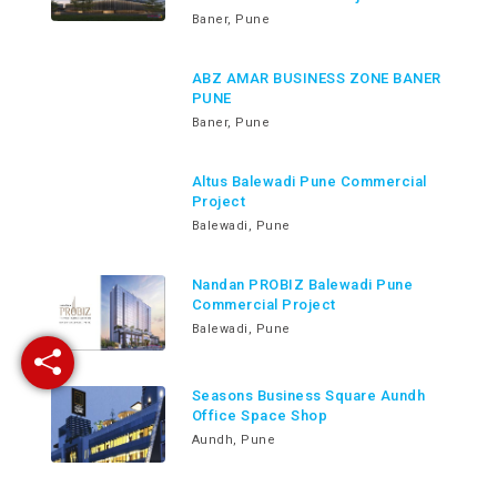
Baner, Pune
ABZ AMAR BUSINESS ZONE BANER
PUNE
Baner, Pune
Altus Balewadi Pune Commercial
Project
Balewadi, Pune
Nandan PROBIZ Balewadi Pune
Commercial Project
Balewadi, Pune
Seasons Business Square Aundh
Office Space Shop
Aundh, Pune