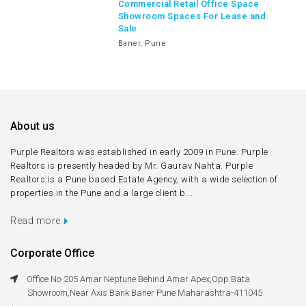
Commercial Retail Office Space
Showroom Spaces For Lease and
Sale
Baner, Pune
About us
Purple Realtors was established in early 2009 in Pune. Purple
Realtors is presently headed by Mr. Gaurav Nahta. Purple
Realtors is a Pune based Estate Agency, with a wide selection of
properties in the Pune and a large client b...
Read more
Corporate Office
Office No-205 Amar Neptune Behind Amar Apex,Opp Bata
Showroom,Near Axis Bank Baner Pune Maharashtra-411045