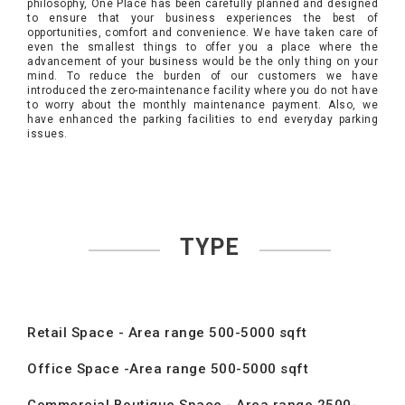
philosophy, One Place has been carefully planned and designed
to ensure that your business experiences the best of
opportunities, comfort and convenience. We have taken care of
even the smallest things to offer you a place where the
advancement of your business would be the only thing on your
mind. To reduce the burden of our customers we have
introduced the zero-maintenance facility where you do not have
to worry about the monthly maintenance payment. Also, we
have enhanced the parking facilities to end everyday parking
issues.
TYPE
Retail Space - Area range 500-5000 sqft
Office Space -Area range 500-5000 sqft