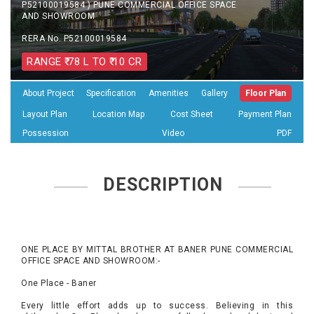
P52100019584 ) PUNE COMMERCIAL OFFICE SPACE
AND SHOWROOM
RERA No. P52100019584
RANGE ₹ 78 L TO ₹ 10 CR
About Project
Specification
Amenities
Gallery
Floor Plan
Layout Plan
Location Map
Cost Sheet
Payment Plan
Possession
Video
PDF
DESCRIPTION
ONE PLACE BY MITTAL BROTHER AT BANER PUNE COMMERCIAL
OFFICE SPACE AND SHOWROOM:-
One Place - Baner
Every little effort adds up to success. Believing in this