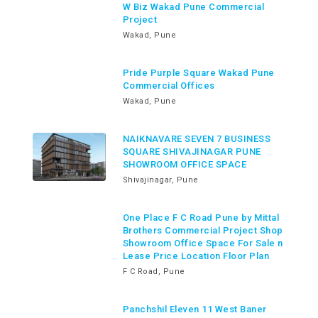
W Biz Wakad Pune Commercial
Project
Wakad, Pune
Pride Purple Square Wakad Pune
Commercial Offices
Wakad, Pune
NAIKNAVARE SEVEN 7 BUSINESS
SQUARE SHIVAJINAGAR PUNE
SHOWROOM OFFICE SPACE
Shivajinagar, Pune
One Place F C Road Pune by Mittal
Brothers Commercial Project Shop
Showroom Office Space For Sale n
Lease Price Location Floor Plan
F C Road, Pune
Panchshil Eleven 11 West Baner