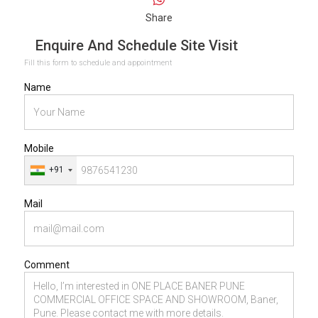
Share
Enquire And Schedule Site Visit
Fill this form to schedule and appointment
Name
Mobile
+91
Mail
Comment