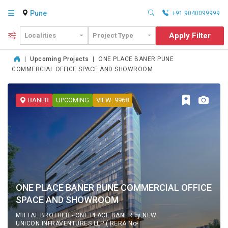
Pune
+91 9040099999
Apply Filter
Localities
Project Type
|
Upcoming Projects
|
ONE PLACE BANER PUNE
COMMERCIAL OFFICE SPACE AND SHOWROOM
BANER
UPCOMING
VIEW: 9968
ONE PLACE BANER PUNE COMMERCIAL OFFICE
SPACE AND SHOWROOM
MITTAL BROTHER - ONE PLACE BANER by NEW
UNICON INFRAVENTURES LLP ( RERA No-