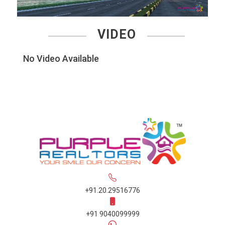
VIDEO
No Video Available
+91.20.29516776
+91 9040099999