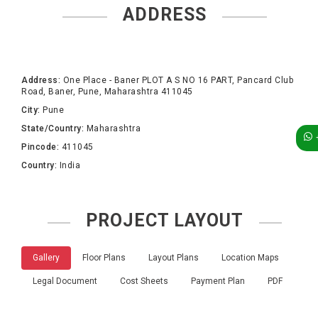
ADDRESS
Address:
One Place - Baner PLOT A S NO 16 PART, Pancard Club
Road, Baner, Pune, Maharashtra 411045
City:
Pune
State/Country:
Maharashtra
Pincode:
411045
Country:
India
PROJECT LAYOUT
Gallery
Floor Plans
Layout Plans
Location Maps
Legal Document
Cost Sheets
Payment Plan
PDF