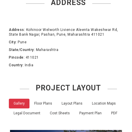
ADDRESS
Address:
Kohinoor Welworth Livience Aleenta Wakeshwar Rd,
State Bank Nagar, Pashan, Pune, Maharashtra 411021
City:
Pune
State/Country:
Maharashtra
Pincode:
411021
Country:
India
PROJECT LAYOUT
Gallery
Floor Plans
Layout Plans
Location Maps
Legal Document
Cost Sheets
Payment Plan
PDF