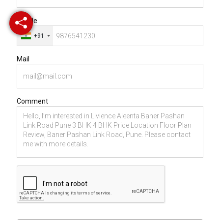
Mobile
+91
Mail
Comment