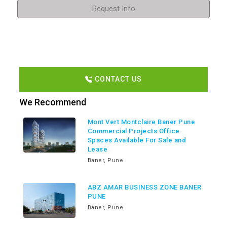
Request Info
CONTACT US
We Recommend
Mont Vert Montclaire Baner Pune
Commercial Projects Office
Spaces Available For Sale and
Lease
Baner, Pune
ABZ AMAR BUSINESS ZONE BANER
PUNE
Baner, Pune