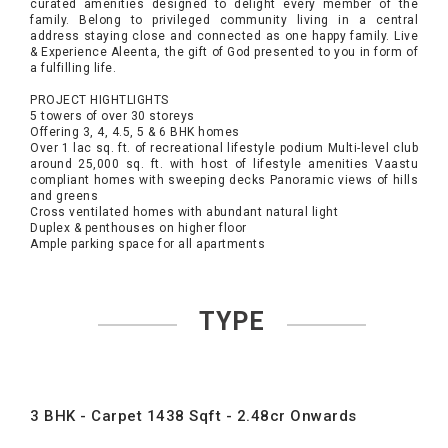
curated amenities designed to delight every member of the
family. Belong to privileged community living in a central
address staying close and connected as one happy family. Live
& Experience Aleenta, the gift of God presented to you in form of
a fulfilling life.
PROJECT HIGHTLIGHTS
5 towers of over 30 storeys
Offering 3, 4, 4.5, 5 & 6 BHK homes
Over 1 lac sq. ft. of recreational lifestyle podium Multi-level club
around 25,000 sq. ft. with host of lifestyle amenities Vaastu
compliant homes with sweeping decks Panoramic views of hills
and greens
Cross ventilated homes with abundant natural light
Duplex & penthouses on higher floor
Ample parking space for all apartments
TYPE
3 BHK - Carpet 1438 Sqft - 2.48cr Onwards