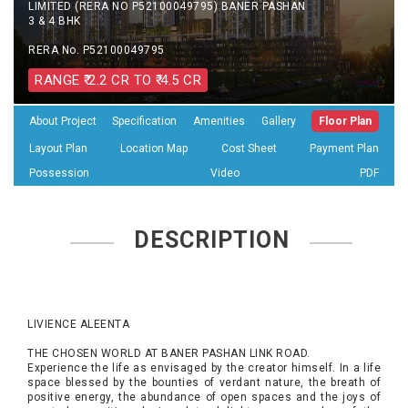
LIMITED (RERA NO P52100049795) BANER PASHAN
3 & 4 BHK
RERA No. P52100049795
RANGE ₹ 2.2 CR TO ₹ 4.5 CR
About Project
Specification
Amenities
Gallery
Floor Plan
Layout Plan
Location Map
Cost Sheet
Payment Plan
Possession
Video
PDF
DESCRIPTION
LIVIENCE ALEENTA
THE CHOSEN WORLD AT BANER PASHAN LINK ROAD.
Experience the life as envisaged by the creator himself. In a life
space blessed by the bounties of verdant nature, the breath of
positive energy, the abundance of open spaces and the joys of