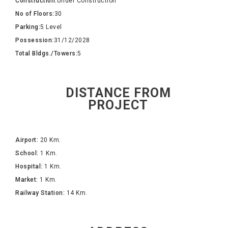
Construction:
Under Construction
No of Floors:
30
Parking:
5 Level
Possession:
31/12/2028
Total Bldgs./Towers:
5
DISTANCE FROM
PROJECT
Airport:
20 Km.
School:
1 Km.
Hospital:
1 Km.
Market:
1 Km.
Railway Station:
14 Km.