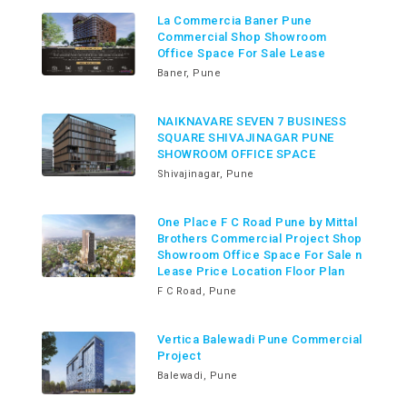
La Commercia Baner Pune
Commercial Shop Showroom
Office Space For Sale Lease
Baner, Pune
NAIKNAVARE SEVEN 7 BUSINESS
SQUARE SHIVAJINAGAR PUNE
SHOWROOM OFFICE SPACE
Shivajinagar, Pune
One Place F C Road Pune by Mittal
Brothers Commercial Project Shop
Showroom Office Space For Sale n
Lease Price Location Floor Plan
F C Road, Pune
Vertica Balewadi Pune Commercial
Project
Balewadi, Pune