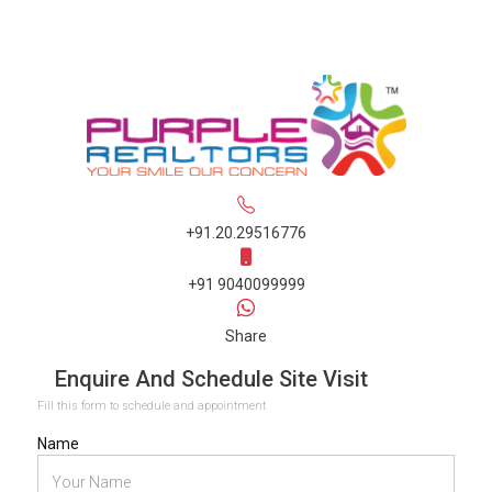
+91.20.29516776
+91 9040099999
Share
Enquire And Schedule Site Visit
Fill this form to schedule and appointment
Name