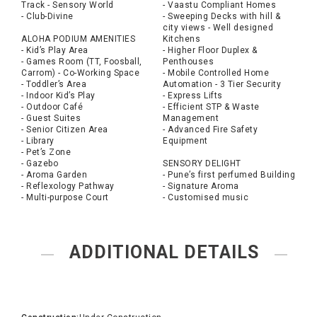
Track - Sensory World
- Vaastu Compliant Homes
- Club-Divine
- Sweeping Decks with hill &
city views - Well designed
ALOHA PODIUM AMENITIES
Kitchens
- Kid’s Play Area
- Higher Floor Duplex &
- Games Room (TT, Foosball,
Penthouses
Carrom) - Co-Working Space
- Mobile Controlled Home
- Toddler’s Area
Automation - 3 Tier Security
- Indoor Kid’s Play
- Express Lifts
- Outdoor Café
- Efficient STP & Waste
- Guest Suites
Management
- Senior Citizen Area
- Advanced Fire Safety
- Library
Equipment
- Pet’s Zone
- Gazebo
SENSORY DELIGHT
- Aroma Garden
- Pune’s first perfumed Building
- Reflexology Pathway
- Signature Aroma
- Multi-purpose Court
- Customised music
ADDITIONAL DETAILS