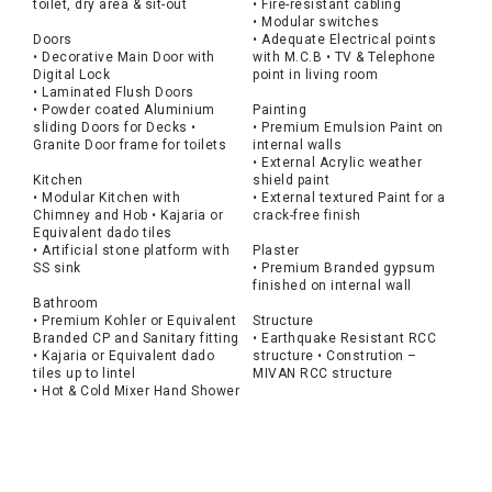
toilet, dry area & sit-out
• Fire-resistant cabling
• Modular switches
Doors
• Adequate Electrical points
• Decorative Main Door with
with M.C.B • TV & Telephone
Digital Lock
point in living room
• Laminated Flush Doors
• Powder coated Aluminium
Painting
sliding Doors for Decks •
• Premium Emulsion Paint on
Granite Door frame for toilets
internal walls
• External Acrylic weather
Kitchen
shield paint
• Modular Kitchen with
• External textured Paint for a
Chimney and Hob • Kajaria or
crack-free finish
Equivalent dado tiles
• Artificial stone platform with
Plaster
SS sink
• Premium Branded gypsum
finished on internal wall
Bathroom
• Premium Kohler or Equivalent
Structure
Branded CP and Sanitary fitting
• Earthquake Resistant RCC
• Kajaria or Equivalent dado
structure • Constrution –
tiles up to lintel
MIVAN RCC structure
• Hot & Cold Mixer Hand Shower