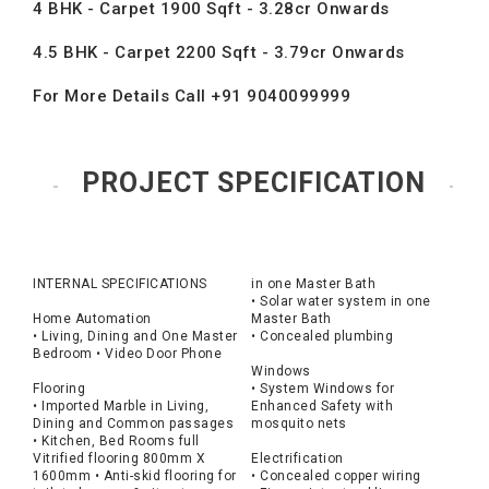
4 BHK - Carpet 1900 Sqft - 3.28cr Onwards
4.5 BHK - Carpet 2200 Sqft - 3.79cr Onwards
For More Details Call +91 9040099999
PROJECT SPECIFICATION
INTERNAL SPECIFICATIONS
in one Master Bath
• Solar water system in one
Home Automation
Master Bath
• Living, Dining and One Master
• Concealed plumbing
Bedroom • Video Door Phone
Windows
Flooring
• System Windows for
• Imported Marble in Living,
Enhanced Safety with
Dining and Common passages
mosquito nets
• Kitchen, Bed Rooms full
Vitrified flooring 800mm X
Electrification
1600mm • Anti-skid flooring for
• Concealed copper wiring