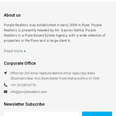
About us
Purple Realtors was established in early 2009 in Pune. Purple
Realtors is presently headed by Mr. Gaurav Nahta. Purple
Realtors is a Pune based Estate Agency, with a wide selection of
properties in the Pune and a large client b...
Read more
Corporate Office
Office No-205 Amar Neptune Behind Amar Apex,Opp Bata
Showroom,Near Axis Bank Baner Pune Maharashtra-411045
+91.20.29516776
info@purplerealtors.com
Newsletter Subscribe