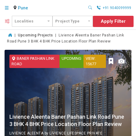
Pune
+91 9040099999
Apply Filter
Localities
Project Type
|
Upcoming Projects
|
Livience Aleenta Baner Pashan Link
Road Pune 3 BHK 4 BHK Price Location Floor Plan Review
BANER PASHAN LINK
UPCOMING
VIEW:
ROAD
15677
Livience Aleenta Baner Pashan Link Road Pune
3 BHK 4 BHK Price Location Floor Plan Review
LIVIENCE ALEENTA by LIVIENCE LIFESPACE PRIVATE