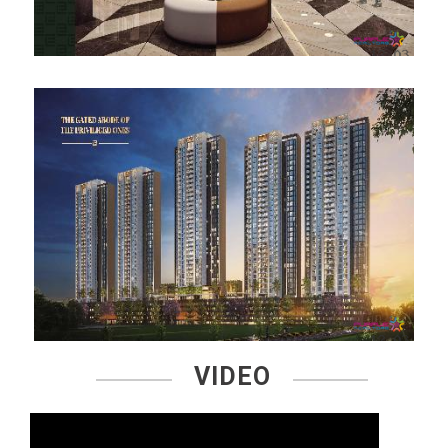
VIDEO