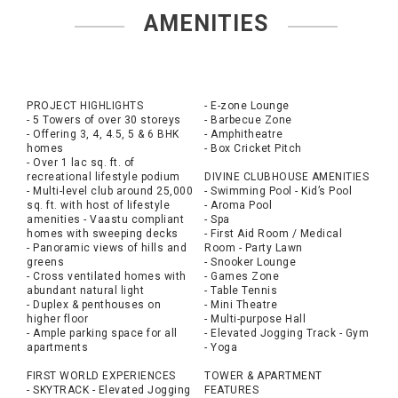
AMENITIES
PROJECT HIGHLIGHTS
- E-zone Lounge
- 5 Towers of over 30 storeys
- Barbecue Zone
- Offering 3, 4, 4.5, 5 & 6 BHK
- Amphitheatre
homes
- Box Cricket Pitch
- Over 1 lac sq. ft. of
recreational lifestyle podium
DIVINE CLUBHOUSE AMENITIES
- Multi-level club around 25,000
- Swimming Pool - Kid’s Pool
sq. ft. with host of lifestyle
- Aroma Pool
amenities - Vaastu compliant
- Spa
homes with sweeping decks
- First Aid Room / Medical
- Panoramic views of hills and
Room - Party Lawn
greens
- Snooker Lounge
- Cross ventilated homes with
- Games Zone
abundant natural light
- Table Tennis
- Duplex & penthouses on
- Mini Theatre
higher floor
- Multi-purpose Hall
- Ample parking space for all
- Elevated Jogging Track - Gym
apartments
- Yoga
FIRST WORLD EXPERIENCES
TOWER & APARTMENT
- SKYTRACK - Elevated Jogging
FEATURES