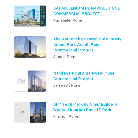
SAI MILLENIUM PUNAWALE PUNE
COMMERCIAL PROJECT
Punawale, Pune
The Anthem by Banyan Tree Realty
Anand Park Aundh Pune
Commercial Project
Aundh, Pune
Nandan PROBIZ Balewadi Pune
Commercial Project
Balewadi, Pune
AP4 Tech Park by Amar Builders
Wagholi Kharadi Pune IT Park
Kharadi, Pune