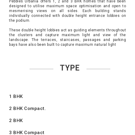
Pebbles Urbania offers 1, 2 and 3 BHK homes that have been
designed to utilise maximum space optimisation and open to
mesmerising views on all sides. Each building stands
individually connected with double height entrance lobbies on
the podium.
These double height lobbies act as guiding elements throughout
the clusters and capture maximum light and view of the
landscape. The terraces, staircases, passages and parking
bays have also been built to capture maximum natural light
TYPE
1 BHK
2 BHK Compact.
2 BHK
3 BHK Compact