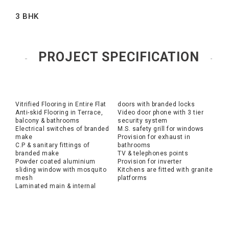
3 BHK
PROJECT SPECIFICATION
Vitrified Flooring in Entire Flat
doors with branded locks
Anti-skid Flooring in Terrace,
Video door phone with 3 tier
balcony & bathrooms
security system
Electrical switches of branded
M.S. safety grill for windows
make
Provision for exhaust in
C.P & sanitary fittings of
bathrooms
branded make
TV & telephones points
Powder coated aluminium
Provision for inverter
sliding window with mosquito
Kitchens are fitted with granite
mesh
platforms
Laminated main & internal