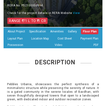
RERA No. P52100000994
Check for the project details in RERA Website
View
RANGE ₹ 71 L TO ₹ 1 CR
About Project
Specification
Amenities
Gallery
Floor Plan
Layout Plan
Location Map
Cost Sheet
Payment Plan
Possession
Video
PDF
DESCRIPTION
Pebbles Urbania, showcases the perfect synthesis of a
minimalistic structure while preserving the serenity of nature. It
is a gated community in the serene locales of Bavdhan, with
seven thoughtfully designed towers that open to a landscaped
green, with dedicated indoor and outdoor recreation zones.