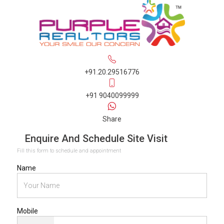
+91.20.29516776
+91 9040099999
Share
Enquire And Schedule Site Visit
Fill this form to schedule and appointment
Name
Mobile