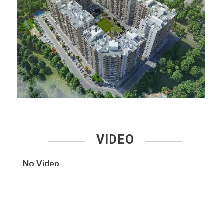
VIDEO
No Video