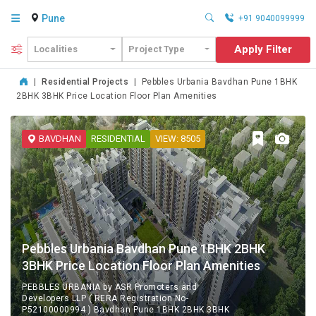
Pune
+91 9040099999
Apply Filter
Localities
Project Type
|
Residential Projects
|
Pebbles Urbania Bavdhan Pune 1BHK
2BHK 3BHK Price Location Floor Plan Amenities
BAVDHAN
RESIDENTIAL
VIEW: 8505
Pebbles Urbania Bavdhan Pune 1BHK 2BHK
3BHK Price Location Floor Plan Amenities
PEBBLES URBANIA by ASR Promoters and
Developers LLP ( RERA Registration No-
P52100000994 ) Bavdhan Pune 1BHK 2BHK 3BHK