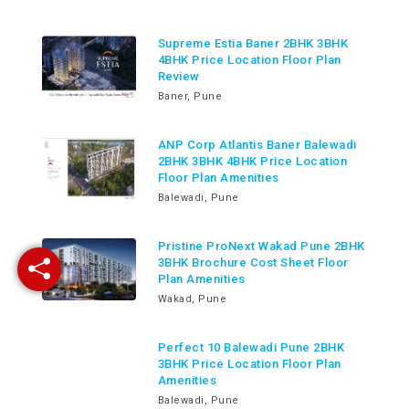
Supreme Estia Baner 2BHK 3BHK
4BHK Price Location Floor Plan
Review
Baner, Pune
ANP Corp Atlantis Baner Balewadi
2BHK 3BHK 4BHK Price Location
Floor Plan Amenities
Balewadi, Pune
Pristine ProNext Wakad Pune 2BHK
3BHK Brochure Cost Sheet Floor
Plan Amenities
Wakad, Pune
Perfect 10 Balewadi Pune 2BHK
3BHK Price Location Floor Plan
Amenities
Balewadi, Pune