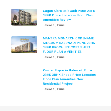
Gagan Klara Balewadi Pune 2BHK
3BHK Price Location Floor Plan
Amenities Review
Balewadi, Pune
MANTRA MONARCH CODENAME
KINGDOM BALEWADI PUNE 2BHK
3BHK BROCHURE COST SHEET
FLOOR PLAN AMENITIES
Balewadi, Pune
Kundan Espacio Balewadi Pune
2BHK 3BHK Shops Price Location
Floor Plan Amenities New
Residential Project
Balewadi, Pune