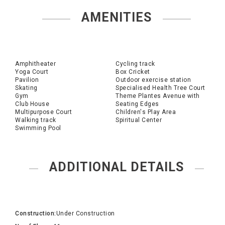
AMENITIES
Amphitheater
Cycling track
Yoga Court
Box Cricket
Pavilion
Outdoor exercise station
Skating
Specialised Health Tree Court
Gym
Theme Plantes Avenue with
Club House
Seating Edges
Multipurpose Court
Children's Play Area
Walking track
Spiritual Center
Swimming Pool
ADDITIONAL DETAILS
Construction:
Under Construction