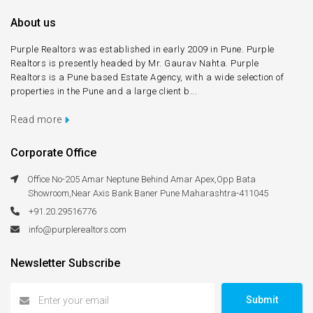
About us
Purple Realtors was established in early 2009 in Pune. Purple
Realtors is presently headed by Mr. Gaurav Nahta. Purple
Realtors is a Pune based Estate Agency, with a wide selection of
properties in the Pune and a large client b...
Read more
Corporate Office
Office No-205 Amar Neptune Behind Amar Apex,Opp Bata
Showroom,Near Axis Bank Baner Pune Maharashtra-411045
+91.20.29516776
info@purplerealtors.com
Newsletter Subscribe
Submit