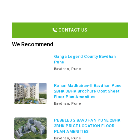
CONTACT US
We Recommend
Ganga Legend County Bavdhan
Pune
Bavdhan, Pune
Rohan Madhuban-II Bavdhan Pune
2BHK 3BHK Brochure Cost Sheet
Floor Plan Amenities
Bavdhan, Pune
PEBBLES 2 BAVDHAN PUNE 2BHK
3BHK PRICE LOCATION FLOOR
PLAN AMENITIES
Bavdhan, Pune