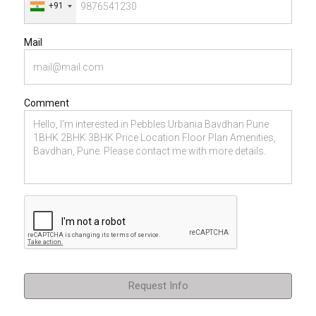
+91
Mail
Comment
Request Info