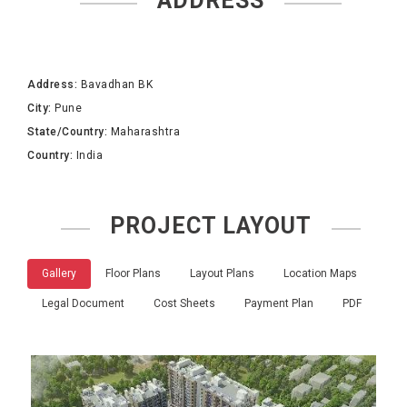
ADDRESS
Address:
Bavadhan BK
City:
Pune
State/Country:
Maharashtra
Country:
India
PROJECT LAYOUT
Gallery
Floor Plans
Layout Plans
Location Maps
Legal Document
Cost Sheets
Payment Plan
PDF