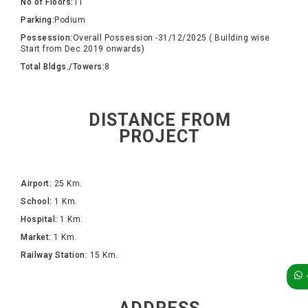
No of Floors:
11
Parking:
Podium
Possession:
Overall Possession -31/12/2025 ( Building wise
Start from Dec 2019 onwards)
Total Bldgs./Towers:
8
DISTANCE FROM
PROJECT
Airport:
25 Km.
School:
1 Km.
Hospital:
1 Km.
Market:
1 Km.
Railway Station:
15 Km.