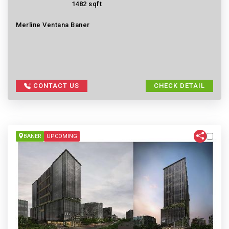
1482 sqft
Merline Ventana Baner
CONTACT US
CHECK DETAIL
BANER
UPCOMING