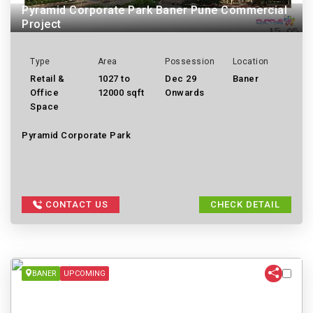
Pyramid Corporate Park Baner Pune Commercial
Project
Type
Area
Possession
Location
Retail &
1027 to
Dec 29
Baner
Office
12000 sqft
Onwards
Space
Pyramid Corporate Park
CONTACT US
CHECK DETAIL
BANER
UPCOMING