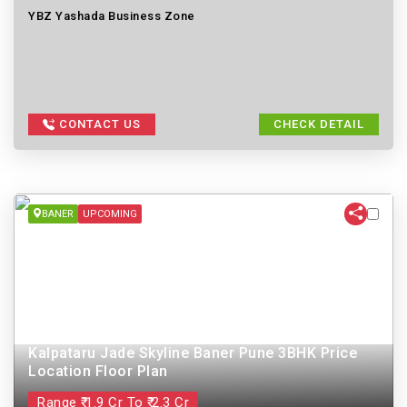
YBZ Yashada Business Zone
CONTACT US
CHECK DETAIL
BANER
UPCOMING
Kalpataru Jade Skyline Baner Pune 3BHK Price
Location Floor Plan
Range ₹ 1.9 Cr To ₹ 2.3 Cr