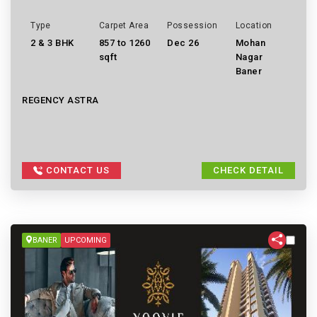
Type
Carpet Area
Possession
Location
2 & 3 BHK
857 to 1260
Dec 26
Mohan
sqft
Nagar
Baner
REGENCY ASTRA
CONTACT US
CHECK DETAIL
BANER
UPCOMING