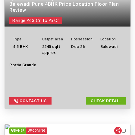
Balewadi Pune 4BHK Price Location Floor Plan
Review
Range ₹ 3.3 Cr To ₹ 5 Cr
Type
Carpet area
Possession
Location
4.5 BHK
2245 sqft
Dec 26
Balewadi
approx
Portia Grande
CONTACT US
CHECK DETAIL
BANER
UPCOMING