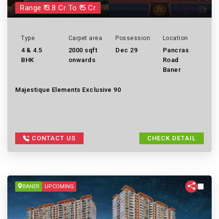
Range ₹ 3.8 Cr To ₹ 5 Cr
Type
Carpet area
Possession
Location
4 & 4.5
2000 sqft
Dec 29
Pancras
BHK
onwards
Road
Baner
Majestique Elements Exclusive 90
CONTACT US
CHECK DETAIL
BANER
UPCOMING