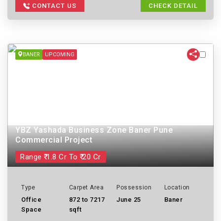
CONTACT US
CHECK DETAIL
BANER
UPCOMING
YBZ Yashada Business Zone Baner Pune
Commercial Project
Range ₹ 1.8 Cr To ₹ 20 Cr
Type
Carpet Area
Possession
Location
Office
872 to 7217
June 25
Baner
Space
sqft