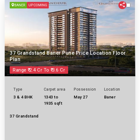
BANER
UPCOMING
37 Grandstand Baner Pune Price Location Floor
Plan
Range ₹ 2.4 Cr To ₹ 3.6 Cr
Type
Carpet area
Possession
Location
3 & 4 BHK
1343 to
May 27
Baner
1935 sqft
37 Grandstand