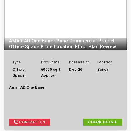
AMAR AD One Baner Pune Commercial Project
Office Space Price Location Floor Plan Review
Type
Floor Plate
Possession
Location
Office
60000 sqft
Dec 26
Baner
Space
Approx
Amar AD One Baner
CONTACT US
CHECK DETAIL