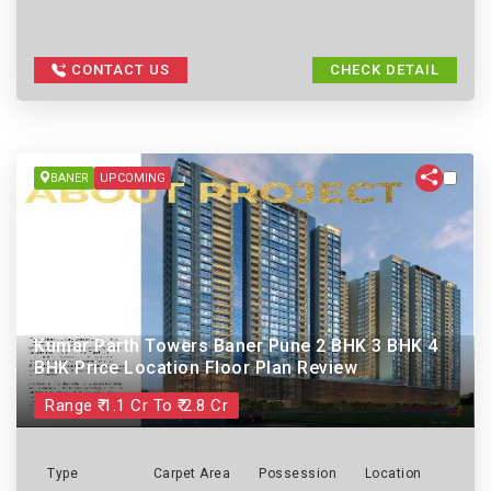
CONTACT US
CHECK DETAIL
BANER
UPCOMING
Kumar Parth Towers Baner Pune 2 BHK 3 BHK 4
BHK Price Location Floor Plan Review
Range ₹ 1.1 Cr To ₹ 2.8 Cr
Type
Carpet Area
Possession
Location