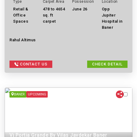
Type
Carpet Area
Possession
Location
Retail &
478 to 4654
June 26
Opp
Office
sq. ft
Jupiter
Spaces
carpet
Hospital in
Baner
Rahul Altimus
CONTACT US
CHECK DETAIL
BANER
UPCOMING
Vj Portia Grande By Vilas Javdekar Baner