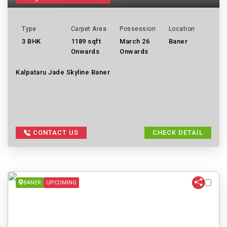
Type
Carpet Area
Possession
Location
3 BHK
1189 sqft
March 26
Baner
Onwards
Onwards
Kalpataru Jade Skyline Baner
CONTACT US
CHECK DETAIL
BANER
UPCOMING