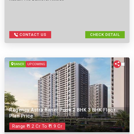
CONTACT US
CHECK DETAIL
BANER
UPCOMING
Regency Astra Baner Pune 2 BHK 3 BHK Floor
Plan Price
Range ₹ 1.2 Cr To ₹ 1.9 Cr