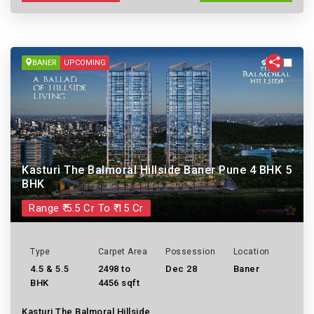
BANER
UPCOMING
Kasturi The Balmoral Hillside Baner Pune 4 BHK 5
BHK
Range ₹ 5.5 Cr To ₹ 15 Cr
Type
Carpet Area
Possession
Location
4.5 & 5.5
2498 to
Dec 28
Baner
BHK
4456 sqft
Kasturi The Balmoral Hillside