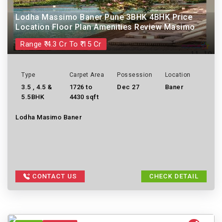
Lodha Massimo Baner Pune 3BHK 4BHK Price
Location Floor Plan Amenities Review Masimo
Range ₹ 4.3 Cr To ₹ 15 Cr
Type
Carpet Area
Possession
Location
3.5 , 4.5 &
1726 to
Dec 27
Baner
5.5BHK
4430 sqft
Lodha Masimo Baner
CONTACT US
CHECK DETAIL