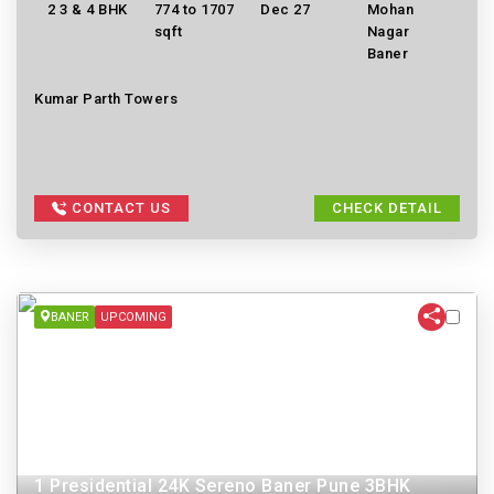
2 3 & 4 BHK
774 to 1707
Dec 27
Mohan
sqft
Nagar
Baner
Kumar Parth Towers
CONTACT US
CHECK DETAIL
BANER
UPCOMING
1 Presidential 24K Sereno Baner Pune 3BHK