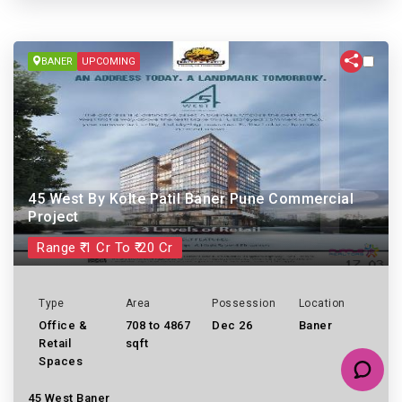
BANER
UPCOMING
45 West By Kolte Patil Baner Pune Commercial
Project
Range ₹ 1 Cr To ₹ 20 Cr
Type
Area
Possession
Location
Office &
708 to 4867
Dec 26
Baner
Retail
sqft
Spaces
45 West Baner