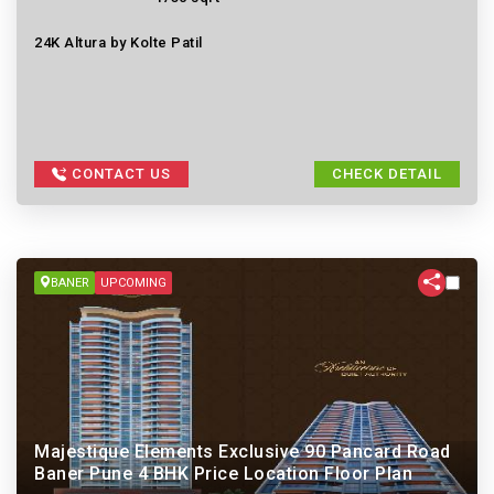
24K Altura by Kolte Patil
CONTACT US
CHECK DETAIL
BANER
UPCOMING
Majestique Elements Exclusive 90 Pancard Road
Baner Pune 4 BHK Price Location Floor Plan