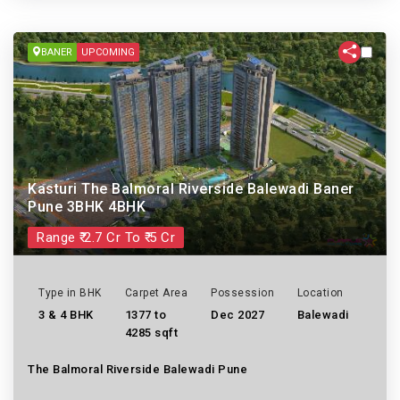
BANER
UPCOMING
Kasturi The Balmoral Riverside Balewadi Baner
Pune 3BHK 4BHK
Range ₹ 2.7 Cr To ₹ 5 Cr
Type in BHK
Carpet Area
Possession
Location
3 & 4 BHK
1377 to
Dec 2027
Balewadi
4285 sqft
The Balmoral Riverside Balewadi Pune