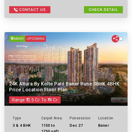
CONTACT US
CHECK DETAIL
BANER
UPCOMING
24K Altura By Kolte Patil Baner Pune 3BHK 4BHK
Price Location Floor Plan
Range ₹ 2.5 Cr To ₹ 4 Cr
Type
Carpet Area
Possession
Location
3 & 4 BHK
1150 to
Dec 27
Baner
1750 sqft