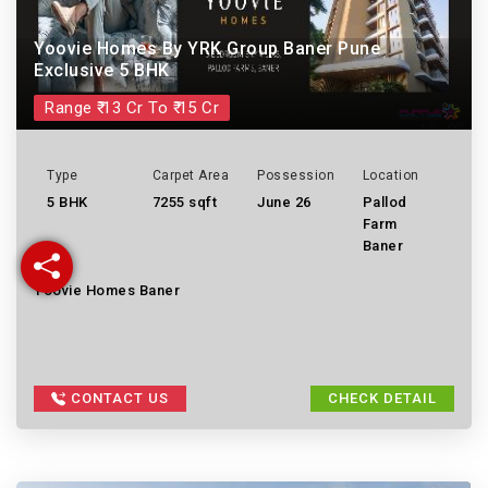
Yoovie Homes By YRK Group Baner Pune
Exclusive 5 BHK
Range ₹ 13 Cr To ₹ 15 Cr
Type
Carpet Area
Possession
Location
5 BHK
7255 sqft
June 26
Pallod
Farm
Baner
Yoovie Homes Baner
CONTACT US
CHECK DETAIL