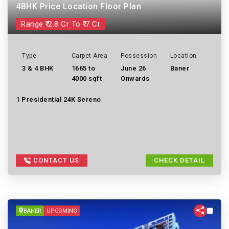
4BHK Price Location Floor Plan
Range ₹ 2.8 Cr To ₹ 7 Cr
Type
Carpet Area
Possession
Location
3 & 4 BHK
1665 to
June 26
Baner
4000 sqft
Onwards
1 Presidential 24K Sereno
CONTACT US
CHECK DETAIL
BANER
UPCOMING