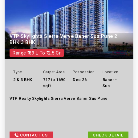
VTP Skylights Sierra Verve Baner Sus Pune 2
BHK 3 BHK
Range ₹ 89 L To ₹ 2.5 Cr
Type
Carpet Area
Possession
Location
2 & 3 BHK
717 to 1690
Dec 26
Baner -
sqft
Sus
VTP Realty Skylights Sierra Verve Baner Sus Pune
CONTACT US
CHECK DETAIL