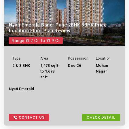
Nyati Emerald Baner Pune 2BHK 3BHK Price
Location Floor Plan Review
Range ₹ 1.2 Cr To ₹ 1.9 Cr
Type
Area
Possession
Location
2 & 3 BHK
1,173 sqft.
Dec 26
Mohan
to 1,698
Nagar
sqft.
Nyati Emerald
CONTACT US
CHECK DETAIL