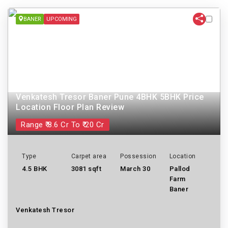
BANER
UPCOMING
Venkatesh Tresor Baner Pune 4BHK 5BHK Price
Location Floor Plan Review
Range ₹ 8.6 Cr To ₹ 20 Cr
Type
Carpet area
Possession
Location
4.5 BHK
3081 sqft
March 30
Pallod
Farm
Baner
Venkatesh Tresor