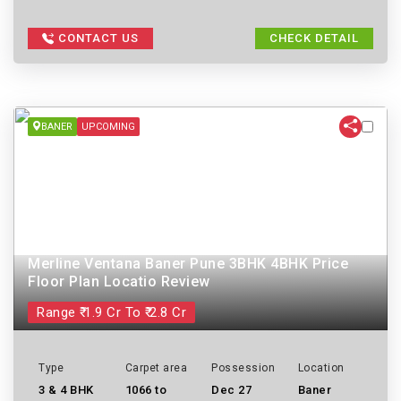
CONTACT US
CHECK DETAIL
BANER
UPCOMING
Merline Ventana Baner Pune 3BHK 4BHK Price
Floor Plan Locatio Review
Range ₹ 1.9 Cr To ₹ 2.8 Cr
Type
Carpet area
Possession
Location
3 & 4 BHK
1066 to
Dec 27
Baner