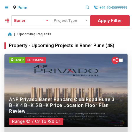
Pune
+91 9040099999
Apply Filter
Baner
Project Type
|
Upcoming Projects
Property - Upcoming Projects in Baner Pune (48)
BANER
UPCOMING
ANP Privado Baner Pancard Club Road Pune 3
BHK 4 BHK 5 BHK Price Location Floor Plan
Review
Range ₹ 2.7 Cr To ₹ 20 Cr