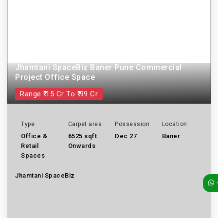
Jhamtani SpaceBiz Baner Pune Commercial
Project Office Space
Range ₹ 15 Cr To ₹ 99 Cr
Type
Carpet area
Possession
Location
Office &
6525 sqft
Dec 27
Baner
Retail
Onwards
Spaces
Jhamtani SpaceBiz