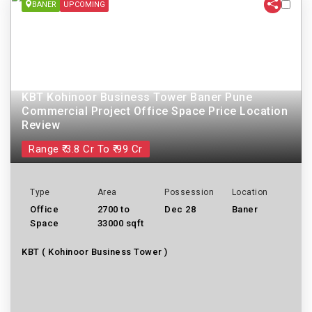
BANER
UPCOMING
KBT Kohinoor Business Tower Baner Pune
Commercial Project Office Space Price Location
Review
Range ₹ 3.8 Cr To ₹ 99 Cr
Type
Area
Possession
Location
Office
2700 to
Dec 28
Baner
Space
33000 sqft
KBT ( Kohinoor Business Tower )