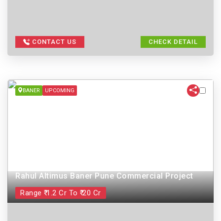
CONTACT US
CHECK DETAIL
BANER
UPCOMING
Rahul Altimus Baner Pune Commercial Project
Range ₹ 1.2 Cr To ₹ 20 Cr