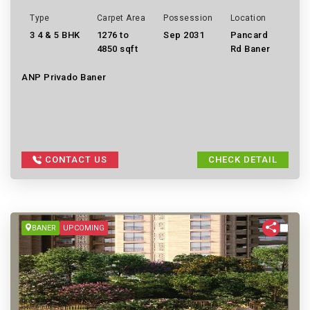
Type
Carpet Area
Possession
Location
3 4 & 5 BHK
1276 to
Sep 2031
Pancard
4850 sqft
Rd Baner
ANP Privado Baner
CONTACT US
CHECK DETAIL
BANER
UPCOMING