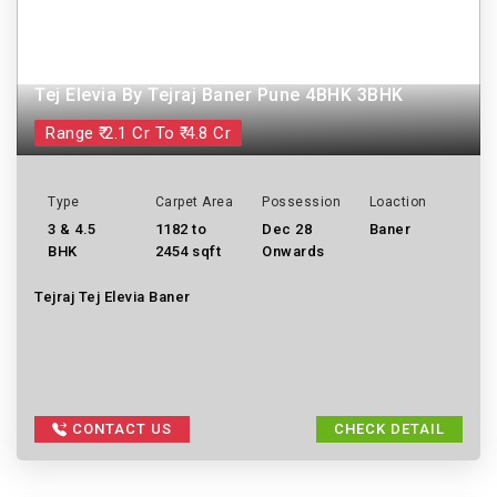
Tej Elevia By Tejraj Baner Pune 4BHK 3BHK
Range ₹ 2.1 Cr To ₹ 4.8 Cr
Type
Carpet Area
Possession
Loaction
3 & 4.5
1182 to
Dec 28
Baner
BHK
2454 sqft
Onwards
Tejraj Tej Elevia Baner
CONTACT US
CHECK DETAIL